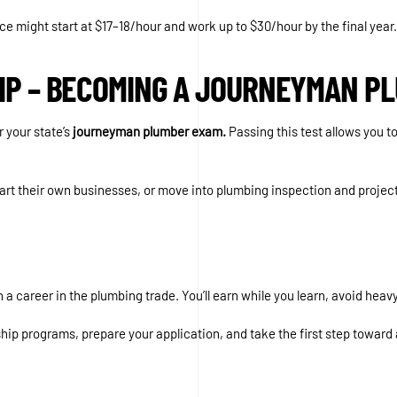
e might start at $17–18/hour and work up to $30/hour by the final year.
IP – BECOMING A JOURNEYMAN P
r your state’s
journeyman plumber exam.
Passing this test allows you 
art their own businesses, or move into plumbing inspection and proje
a career in the plumbing trade. You’ll earn while you learn, avoid heavy
ship programs, prepare your application, and take the first step toward 