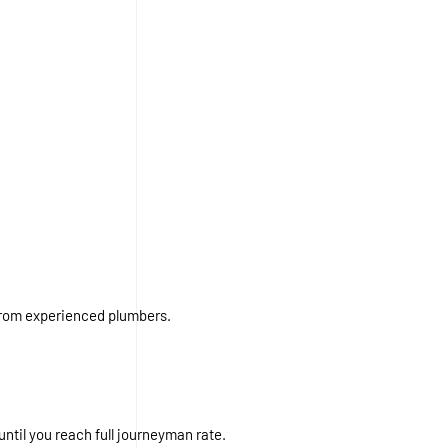
from experienced plumbers.
ntil you reach full journeyman rate.