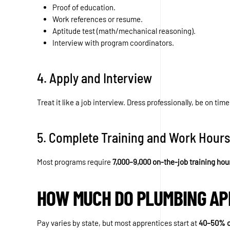
Proof of education.
Work references or resume.
Aptitude test (math/mechanical reasoning).
Interview with program coordinators.
4. Apply and Interview
Treat it like a job interview. Dress professionally, be on time
5. Complete Training and Work Hours
Most programs require
7,000–9,000 on-the-job training hou
HOW MUCH DO PLUMBING AP
Pay varies by state, but most apprentices start at
40–50% o