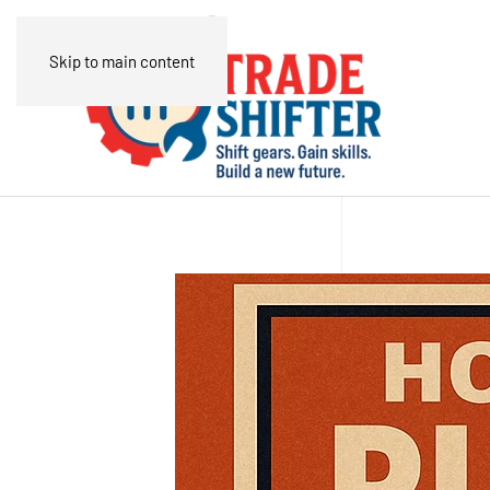
Skip to main content