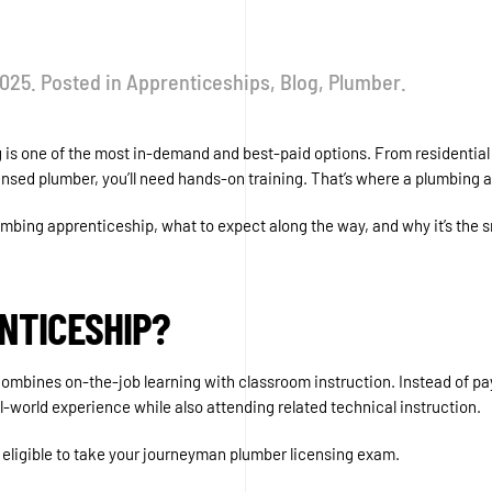
2025
. Posted in
Apprenticeships
,
Blog
,
Plumber
.
bing is one of the most in-demand and best-paid options. From resident
ensed plumber, you’ll need hands-on training. That’s where a plumbing 
lumbing apprenticeship, what to expect along the way, and why it’s the s
NTICESHIP?
ombines on-the-job learning with classroom instruction. Instead of payi
-world experience while also attending related technical instruction.
be eligible to take your journeyman plumber licensing exam.