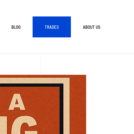
BLOG
TRADES
ABOUT US