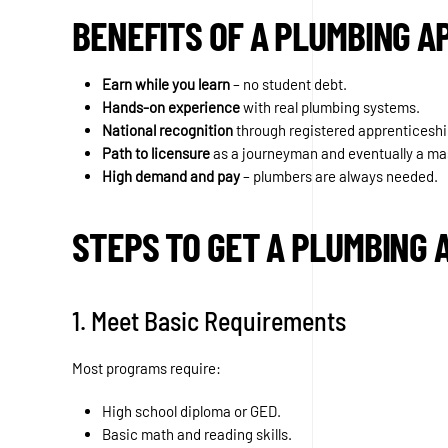
BENEFITS OF A PLUMBING A
Earn while you learn
– no student debt.
Hands-on experience
with real plumbing systems.
National recognition
through registered apprenticesh
Path to licensure
as a journeyman and eventually a ma
High demand and pay
– plumbers are always needed.
STEPS TO GET A PLUMBING 
1. Meet Basic Requirements
Most programs require:
High school diploma or GED.
Basic math and reading skills.