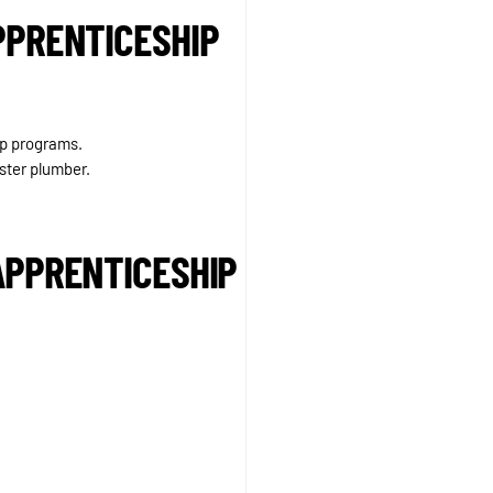
PPRENTICESHIP
ip programs.
ster plumber.
APPRENTICESHIP