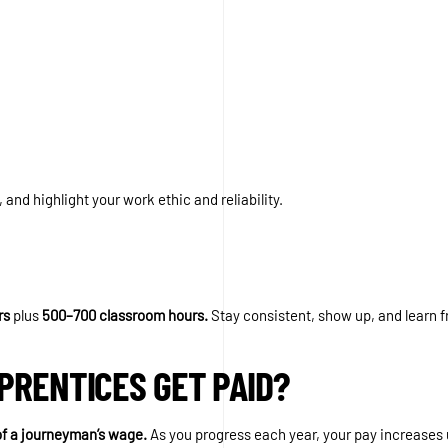
, and highlight your work ethic and reliability.
rs
plus
500–700 classroom hours.
Stay consistent, show up, and learn 
PRENTICES GET PAID?
f a journeyman’s wage.
As you progress each year, your pay increases u