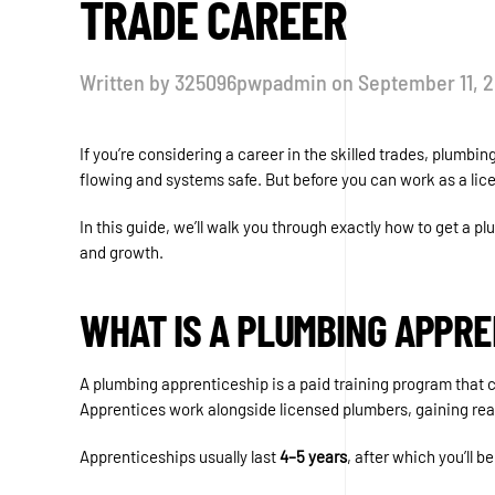
TRADE CAREER
Written by
325096pwpadmin
on
September 11, 
If you’re considering a career in the skilled trades, plum
flowing and systems safe. But before you can work as a lic
In this guide, we’ll walk you through exactly how to get a p
and growth.
WHAT IS A PLUMBING APPRE
A plumbing apprenticeship is a paid training program that c
Apprentices work alongside licensed plumbers, gaining real
Apprenticeships usually last
4–5 years
, after which you’ll 