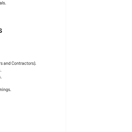
als.
s
rs and Contractors).
.
.
nings.