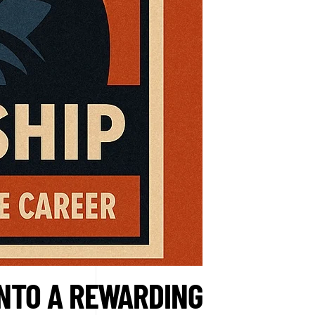
INTO A REWARDING