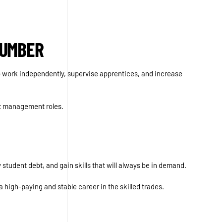
LUMBER
to work independently, supervise apprentices, and increase
ct management roles.
 student debt, and gain skills that will always be in demand.
a high-paying and stable career in the skilled trades.