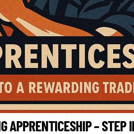
G APPRENTICESHIP – STEP 