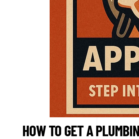
HOW TO GET A PLUMBIN