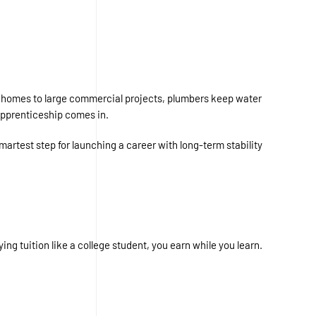
ial homes to large commercial projects, plumbers keep water
apprenticeship comes in.
martest step for launching a career with long-term stability
ng tuition like a college student, you earn while you learn.