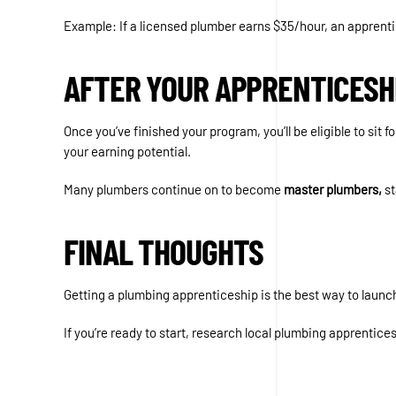
Example: If a licensed plumber earns $35/hour, an apprentic
AFTER YOUR APPRENTICESH
Once you’ve finished your program, you’ll be eligible to sit fo
your earning potential.
Many plumbers continue on to become
master plumbers,
st
FINAL THOUGHTS
Getting a plumbing apprenticeship is the best way to launch 
If you’re ready to start, research local plumbing apprentice