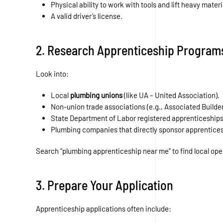
Physical ability to work with tools and lift heavy materi
A valid driver’s license.
2. Research Apprenticeship Program
Look into:
Local
plumbing unions
(like UA – United Association).
Non-union trade associations (e.g., Associated Builde
State Department of Labor registered apprenticeships
Plumbing companies that directly sponsor apprentices
Search “plumbing apprenticeship near me” to find local ope
3. Prepare Your Application
Apprenticeship applications often include: