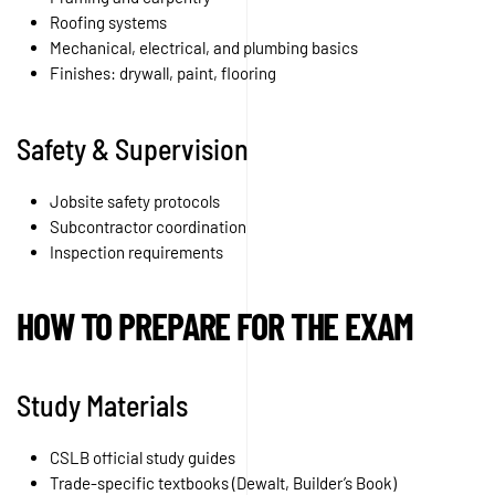
Roofing systems
Mechanical, electrical, and plumbing basics
Finishes: drywall, paint, flooring
Safety & Supervision
Jobsite safety protocols
Subcontractor coordination
Inspection requirements
HOW TO PREPARE FOR THE EXAM
Study Materials
CSLB official study guides
Trade-specific textbooks (Dewalt, Builder’s Book)