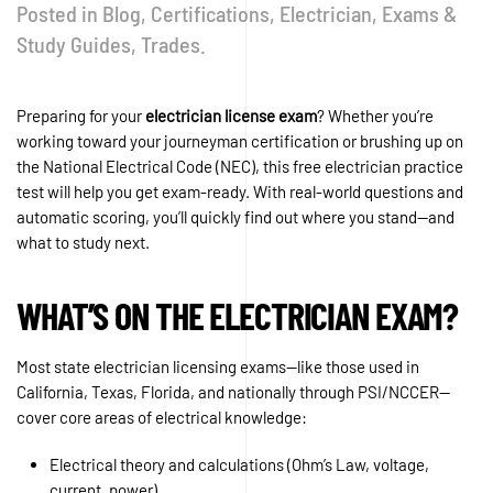
Posted in
Blog
,
Certifications
,
Electrician
,
Exams &
Study Guides
,
Trades
.
Preparing for your
electrician license exam
? Whether you’re
working toward your journeyman certification or brushing up on
the National Electrical Code (NEC), this free electrician practice
test will help you get exam-ready. With real-world questions and
automatic scoring, you’ll quickly find out where you stand—and
what to study next.
WHAT’S ON THE ELECTRICIAN EXAM?
Most state electrician licensing exams—like those used in
California, Texas, Florida, and nationally through PSI/NCCER—
cover core areas of electrical knowledge:
Electrical theory and calculations (Ohm’s Law, voltage,
current, power)