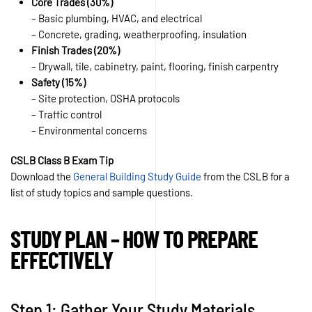
Core Trades (30%)
– Basic plumbing, HVAC, and electrical
– Concrete, grading, weatherproofing, insulation
Finish Trades (20%)
– Drywall, tile, cabinetry, paint, flooring, finish carpentry
Safety (15%)
– Site protection, OSHA protocols
– Traffic control
– Environmental concerns
CSLB Class B Exam Tip
Download the
General Building Study Guide
from the CSLB for a
list of study topics and sample questions.
STUDY PLAN – HOW TO PREPARE
EFFECTIVELY
Step 1: Gather Your Study Materials