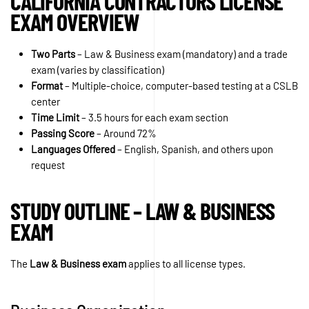
CALIFORNIA CONTRACTORS LICENSE
EXAM OVERVIEW
Two Parts
– Law & Business exam (mandatory) and a trade
exam (varies by classification)
Format
– Multiple-choice, computer-based testing at a CSLB
center
Time Limit
– 3.5 hours for each exam section
Passing Score
– Around 72%
Languages Offered
– English, Spanish, and others upon
request
STUDY OUTLINE – LAW & BUSINESS
EXAM
The
Law & Business exam
applies to all license types.