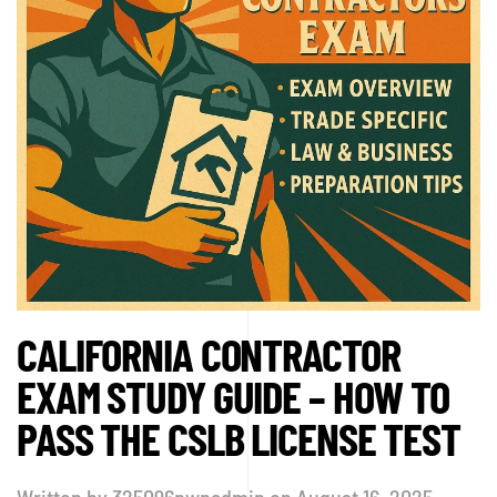
CALIFORNIA CONTRACTOR
EXAM STUDY GUIDE – HOW TO
PASS THE CSLB LICENSE TEST