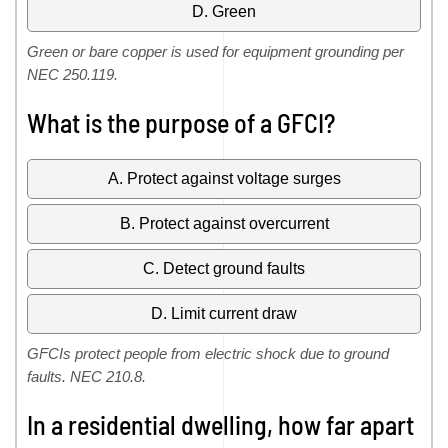
D. Green
Green or bare copper is used for equipment grounding per
NEC 250.119.
What is the purpose of a GFCI?
A. Protect against voltage surges
B. Protect against overcurrent
C. Detect ground faults
D. Limit current draw
GFCIs protect people from electric shock due to ground
faults. NEC 210.8.
In a residential dwelling, how far apart