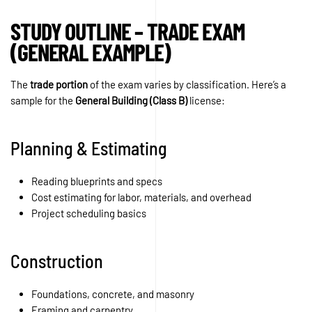
STUDY OUTLINE – TRADE EXAM
(GENERAL EXAMPLE)
The
trade portion
of the exam varies by classification. Here’s a
sample for the
General Building (Class B)
license:
Planning & Estimating
Reading blueprints and specs
Cost estimating for labor, materials, and overhead
Project scheduling basics
Construction
Foundations, concrete, and masonry
Framing and carpentry