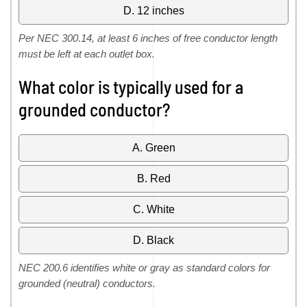
D. 12 inches
Per NEC 300.14, at least 6 inches of free conductor length
must be left at each outlet box.
What color is typically used for a
grounded conductor?
A. Green
B. Red
C. White
D. Black
NEC 200.6 identifies white or gray as standard colors for
grounded (neutral) conductors.