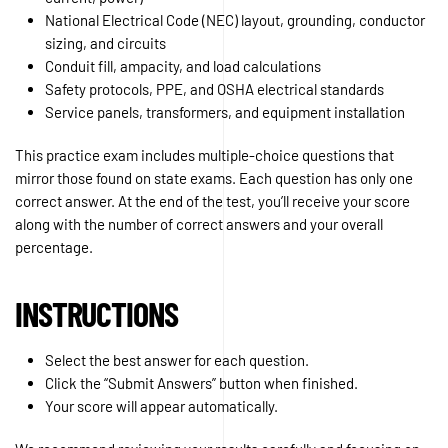
National Electrical Code (NEC) layout, grounding, conductor
sizing, and circuits
Conduit fill, ampacity, and load calculations
Safety protocols, PPE, and OSHA electrical standards
Service panels, transformers, and equipment installation
This practice exam includes multiple-choice questions that
mirror those found on state exams. Each question has only one
correct answer. At the end of the test, you’ll receive your score
along with the number of correct answers and your overall
percentage.
INSTRUCTIONS
Select the best answer for each question.
Click the “Submit Answers” button when finished.
Your score will appear automatically.