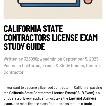
CALIFORNIA STATE
CONTRACTORS LICENSE EXAM
STUDY GUIDE
Written by
325096pwpadmin
on
September 5, 2025
.
Posted in
California
,
Exams & Study Guides
,
General
Contractor
.
If you want to become a licensed contractor in California, passing
the
California State Contractors License Exam (CSLB Exam)
is a
critical step. Every applicant must take the
Law and Business
exam
, and most license classifications also require a
trade-