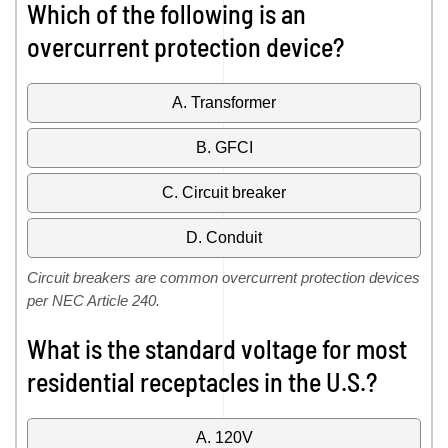
Which of the following is an
overcurrent protection device?
A. Transformer
B. GFCI
C. Circuit breaker
D. Conduit
Circuit breakers are common overcurrent protection devices
per NEC Article 240.
What is the standard voltage for most
residential receptacles in the U.S.?
A. 120V