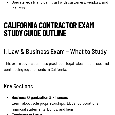
Operate legally and gain trust with customers, vendors, and
insurers
CALIFORNIA CONTRACTOR EXAM
STUDY GUIDE OUTLINE
I. Law & Business Exam – What to Study
This exam covers business practices, legal rules, insurance, and
contracting requirements in California.
Key Sections
Business Organization & Finances
Learn about sole proprietorships, LLCs, corporations,
financial statements, bonds, and liens