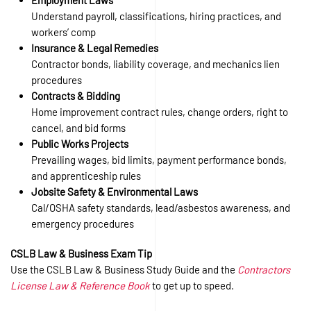
Employment Laws
Understand payroll, classifications, hiring practices, and
workers’ comp
Insurance & Legal Remedies
Contractor bonds, liability coverage, and mechanics lien
procedures
Contracts & Bidding
Home improvement contract rules, change orders, right to
cancel, and bid forms
Public Works Projects
Prevailing wages, bid limits, payment performance bonds,
and apprenticeship rules
Jobsite Safety & Environmental Laws
Cal/OSHA safety standards, lead/asbestos awareness, and
emergency procedures
CSLB Law & Business Exam Tip
Use the CSLB Law & Business Study Guide and the
Contractors
License Law & Reference Book
to get up to speed.