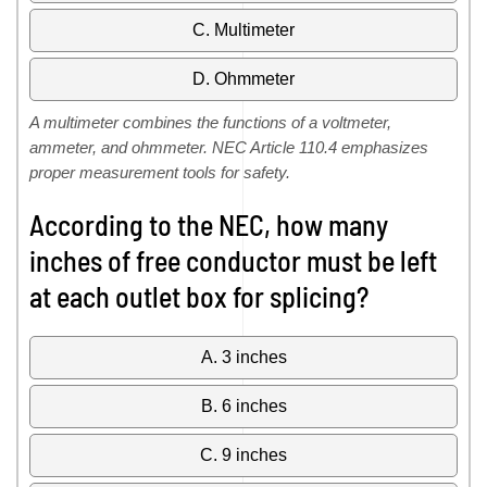
C. Multimeter
D. Ohmmeter
A multimeter combines the functions of a voltmeter,
ammeter, and ohmmeter. NEC Article 110.4 emphasizes
proper measurement tools for safety.
According to the NEC, how many
inches of free conductor must be left
at each outlet box for splicing?
A. 3 inches
B. 6 inches
C. 9 inches