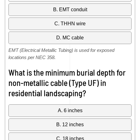
B. EMT conduit
C. THHN wire
D. MC cable
EMT (Electrical Metallic Tubing) is used for exposed
locations per NEC 358.
What is the minimum burial depth for
non-metallic cable (Type UF) in
residential landscaping?
A. 6 inches
B. 12 inches
C. 18 inches