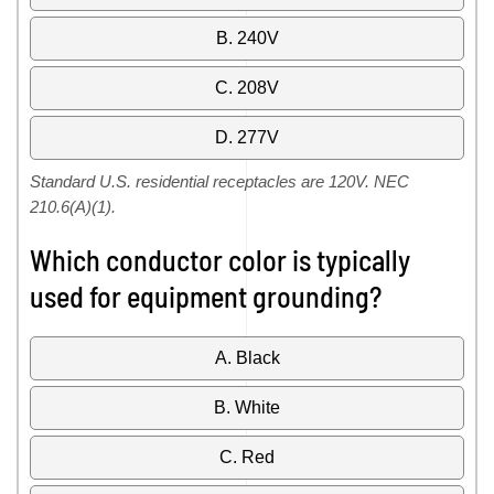
B. 240V
C. 208V
D. 277V
Standard U.S. residential receptacles are 120V. NEC
210.6(A)(1).
Which conductor color is typically
used for equipment grounding?
A. Black
B. White
C. Red