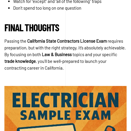
Watch for “except” and “all of the following” traps
Don’t spend too long on one question
FINAL THOUGHTS
Passing the
California State Contractors License Exam
requires
preparation, but with the right strategy, it’s absolutely achievable.
By focusing on both
Law & Business
topics and your specific
trade knowledge
, you’ll be well-prepared to launch your
contracting career in California.