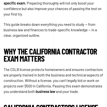
specific exam
. Preparing thoroughly will not only boost your
confidence but also improve your chances of passing the test on
your first try.
This guide breaks down everything you need to study — from
business law and finances to trade-specific knowledge — in a
clear, organized outline.
WHY THE CALIFORNIA CONTRACTOR
EXAM MATTERS
The CSLB license protects homeowners and ensures contractors
are properly trained in both the business and technical aspects of
construction. Without a license, you can’t legally bid or work on
projects over $500 in California. Passing this exam demonstrates
you understand both
business law
and your trade.