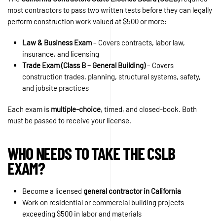
most contractors to pass two written tests before they can legally
perform construction work valued at $500 or more:
Law & Business Exam
– Covers contracts, labor law,
insurance, and licensing
Trade Exam (Class B – General Building)
– Covers
construction trades, planning, structural systems, safety,
and jobsite practices
Each exam is
multiple-choice
, timed, and closed-book. Both
must be passed to receive your license.
WHO NEEDS TO TAKE THE CSLB
EXAM?
Become a licensed
general contractor in California
Work on residential or commercial building projects
exceeding $500 in labor and materials