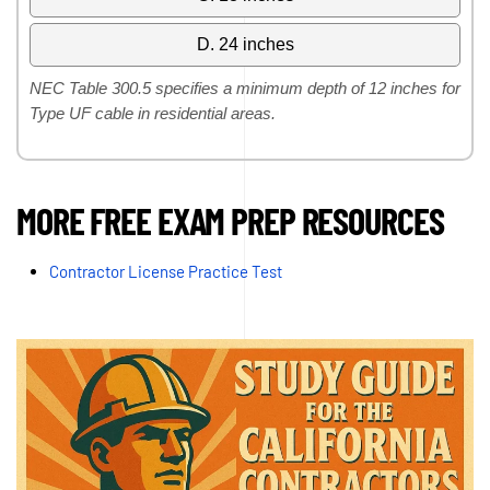
D. 24 inches
NEC Table 300.5 specifies a minimum depth of 12 inches for
Type UF cable in residential areas.
MORE FREE EXAM PREP RESOURCES
Contractor License Practice Test