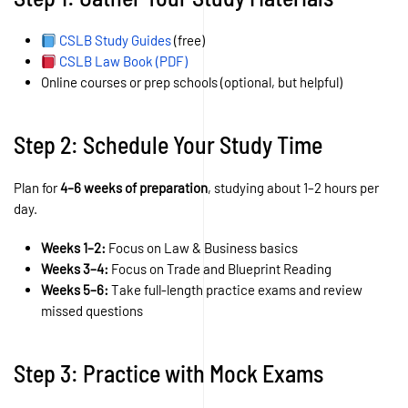
CSLB Study Guides
(free)
CSLB Law Book (PDF)
Online courses or prep schools (optional, but helpful)
Step 2: Schedule Your Study Time
Plan for
4–6 weeks of preparation
, studying about 1–2 hours per
day.
Weeks 1–2:
Focus on Law & Business basics
Weeks 3–4:
Focus on Trade and Blueprint Reading
Weeks 5–6:
Take full-length practice exams and review
missed questions
Step 3: Practice with Mock Exams