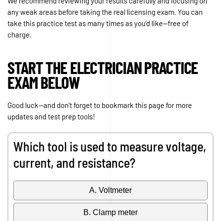
We recommend reviewing your results carefully and focusing on
any weak areas before taking the real licensing exam. You can
take this practice test as many times as you’d like—free of
charge.
START THE ELECTRICIAN PRACTICE
EXAM BELOW
Good luck—and don’t forget to bookmark this page for more
updates and test prep tools!
Which tool is used to measure voltage,
current, and resistance?
A. Voltmeter
B. Clamp meter