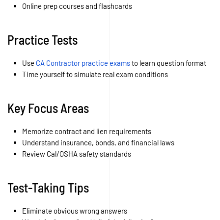
Online prep courses and flashcards
Practice Tests
Use
CA Contractor practice exams
to learn question format
Time yourself to simulate real exam conditions
Key Focus Areas
Memorize contract and lien requirements
Understand insurance, bonds, and financial laws
Review Cal/OSHA safety standards
Test-Taking Tips
Eliminate obvious wrong answers