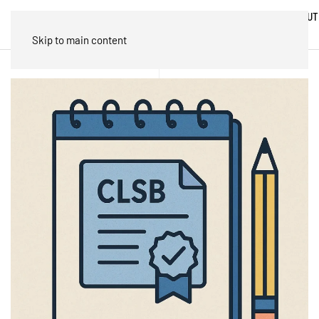
ABOUT
HOME
BLOG
TRADES
US
Skip to main content