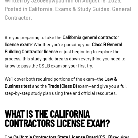
Written by
325096pwpadmin
on
August 16, 2025
.
Posted in
California
,
Exams & Study Guides
,
General
Contractor
.
Are you preparing to take the
California general contractor
license exam
? Whether you’re pursuing your
Class B General
Building Contractor license
or just beginning to explore the
process, this study guide breaks down everything you need to
know to pass the CSLB exam on your first try.
We’ll cover both required portions of the exam—the
Law &
Business test
and the
Trade (Class B)
exam—and give you a full,
step-by-step study plan using free and official resources.
WHAT IS THE CALIFORNIA
CONTRACTORS LICENSE EXAM?
The
California Contractors State License Board (CSLB)
requires