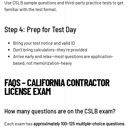
Use CSLB sample questions and third-party practice tests to get
familiar with the test format.
Step 4: Prep for Test Day
Bring your test notice and valid ID
Don’t bring calculators—they’re provided
Arrive early and relax—most questions are application-
based, not memorization-heavy
FAQS – CALIFORNIA CONTRACTOR
LICENSE EXAM
How many questions are on the CSLB exam?
Each exam has
approximately 100–125 multiple-choice questions
.