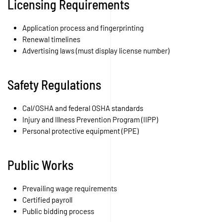
Licensing Requirements
Application process and fingerprinting
Renewal timelines
Advertising laws (must display license number)
Safety Regulations
Cal/OSHA and federal OSHA standards
Injury and Illness Prevention Program (IIPP)
Personal protective equipment (PPE)
Public Works
Prevailing wage requirements
Certified payroll
Public bidding process