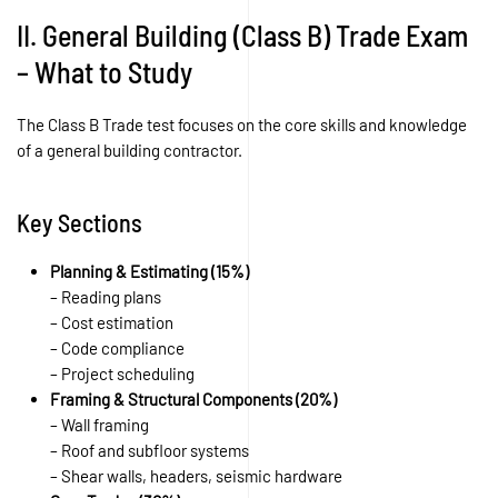
II. General Building (Class B) Trade Exam
– What to Study
The Class B Trade test focuses on the core skills and knowledge
of a general building contractor.
Key Sections
Planning & Estimating (15%)
– Reading plans
– Cost estimation
– Code compliance
– Project scheduling
Framing & Structural Components (20%)
– Wall framing
– Roof and subfloor systems
– Shear walls, headers, seismic hardware