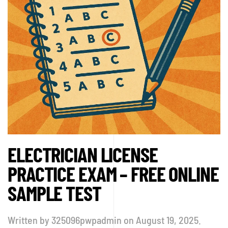
ELECTRICIAN LICENSE
PRACTICE EXAM – FREE ONLINE
SAMPLE TEST
Written by
325096pwpadmin
on
August 19, 2025
.