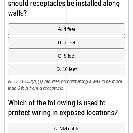
should receptacles be installed along
walls?
A. 4 feet
B. 6 feet
C. 8 feet
D. 10 feet
NEC 210.52(A)(1) requires no point along a wall to be more
than 6 feet from a receptacle.
Which of the following is used to
protect wiring in exposed locations?
A. NM cable