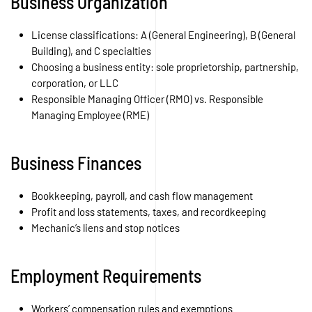
Business Organization
License classifications: A (General Engineering), B (General
Building), and C specialties
Choosing a business entity: sole proprietorship, partnership,
corporation, or LLC
Responsible Managing Officer (RMO) vs. Responsible
Managing Employee (RME)
Business Finances
Bookkeeping, payroll, and cash flow management
Profit and loss statements, taxes, and recordkeeping
Mechanic’s liens and stop notices
Employment Requirements
Workers’ compensation rules and exemptions