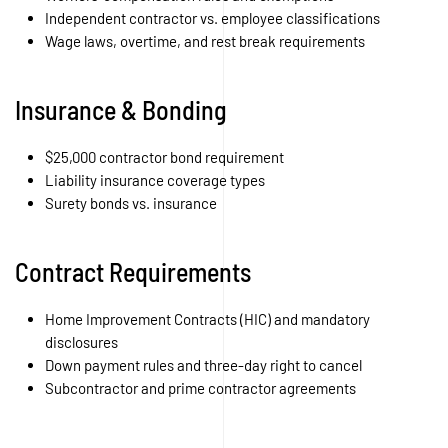
Independent contractor vs. employee classifications
Wage laws, overtime, and rest break requirements
Insurance & Bonding
$25,000 contractor bond requirement
Liability insurance coverage types
Surety bonds vs. insurance
Contract Requirements
Home Improvement Contracts (HIC) and mandatory
disclosures
Down payment rules and three-day right to cancel
Subcontractor and prime contractor agreements