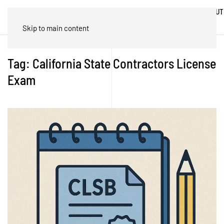
ABOUT
HOME
BLOG
TRADES
US
Skip to main content
Tag:
California State Contractors License
Exam