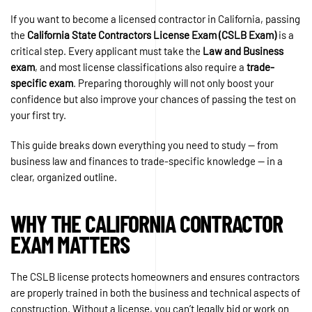
If you want to become a licensed contractor in California, passing
the
California State Contractors License Exam (CSLB Exam)
is a
critical step. Every applicant must take the
Law and Business
exam
, and most license classifications also require a
trade-
specific exam
. Preparing thoroughly will not only boost your
confidence but also improve your chances of passing the test on
your first try.
This guide breaks down everything you need to study — from
business law and finances to trade-specific knowledge — in a
clear, organized outline.
WHY THE CALIFORNIA CONTRACTOR
EXAM MATTERS
The CSLB license protects homeowners and ensures contractors
are properly trained in both the business and technical aspects of
construction. Without a license, you can’t legally bid or work on