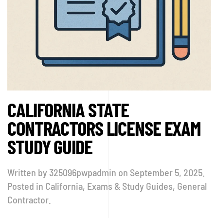
CALIFORNIA STATE
CONTRACTORS LICENSE EXAM
STUDY GUIDE
Written by
325096pwpadmin
on
September 5, 2025
.
Posted in
California
,
Exams & Study Guides
,
General
Contractor
.