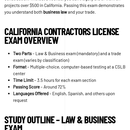
projects over $500 in California. Passing this exam demonstrates
you understand both
business law
and your trade.
CALIFORNIA CONTRACTORS LICENSE
EXAM OVERVIEW
Two Parts
– Law & Business exam (mandatory) and a trade
exam (varies by classification)
Format
– Multiple-choice, computer-based testing at a CSLB
center
Time Limit
– 3.5 hours for each exam section
Passing Score
– Around 72%
Languages Offered
– English, Spanish, and others upon
request
STUDY OUTLINE – LAW & BUSINESS
EXAM