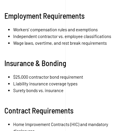
Employment Requirements
Workers’ compensation rules and exemptions
Independent contractor vs. employee classifications
Wage laws, overtime, and rest break requirements
Insurance & Bonding
$25,000 contractor bond requirement
Liability insurance coverage types
Surety bonds vs. insurance
Contract Requirements
Home Improvement Contracts (HIC) and mandatory