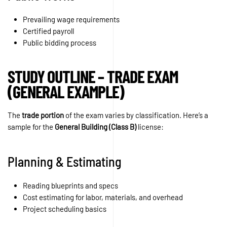
Prevailing wage requirements
Certified payroll
Public bidding process
STUDY OUTLINE – TRADE EXAM
(GENERAL EXAMPLE)
The
trade portion
of the exam varies by classification. Here’s a
sample for the
General Building (Class B)
license:
Planning & Estimating
Reading blueprints and specs
Cost estimating for labor, materials, and overhead
Project scheduling basics