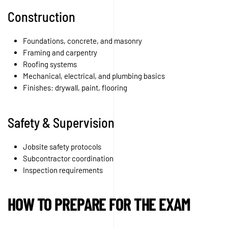
Construction
Foundations, concrete, and masonry
Framing and carpentry
Roofing systems
Mechanical, electrical, and plumbing basics
Finishes: drywall, paint, flooring
Safety & Supervision
Jobsite safety protocols
Subcontractor coordination
Inspection requirements
HOW TO PREPARE FOR THE EXAM