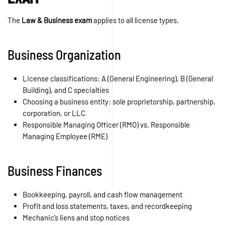
The
Law & Business exam
applies to all license types.
Business Organization
License classifications: A (General Engineering), B (General
Building), and C specialties
Choosing a business entity: sole proprietorship, partnership,
corporation, or LLC
Responsible Managing Officer (RMO) vs. Responsible
Managing Employee (RME)
Business Finances
Bookkeeping, payroll, and cash flow management
Profit and loss statements, taxes, and recordkeeping
Mechanic’s liens and stop notices