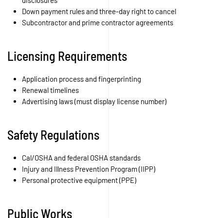
disclosures
Down payment rules and three-day right to cancel
Subcontractor and prime contractor agreements
Licensing Requirements
Application process and fingerprinting
Renewal timelines
Advertising laws (must display license number)
Safety Regulations
Cal/OSHA and federal OSHA standards
Injury and Illness Prevention Program (IIPP)
Personal protective equipment (PPE)
Public Works