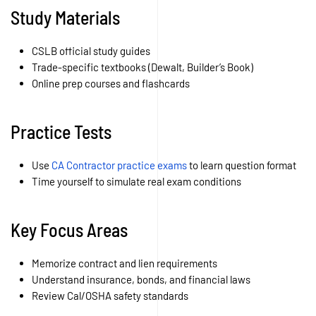
Study Materials
CSLB official study guides
Trade-specific textbooks (Dewalt, Builder’s Book)
Online prep courses and flashcards
Practice Tests
Use
CA Contractor practice exams
to learn question format
Time yourself to simulate real exam conditions
Key Focus Areas
Memorize contract and lien requirements
Understand insurance, bonds, and financial laws
Review Cal/OSHA safety standards