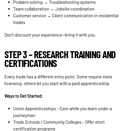
Problem solving → Troubleshooting systems
Team collaboration → Jobsite coordination
Customer service → Client communication in residential
trades
Don’t discount your experience—bring it with you.
STEP 3 – RESEARCH TRAINING AND
CERTIFICATIONS
Every trade has a different entry point. Some require state
licensing; others let you start with a paid apprenticeship.
Ways to Get Started:
Union Apprenticeships – Earn while you learn under a
journeyman
Trade Schools / Community Colleges – Offer short
certification programs