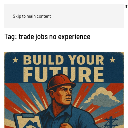
ABOUT
HOME
BLOG
TRADES
US
Skip to main content
Tag:
trade jobs no experience