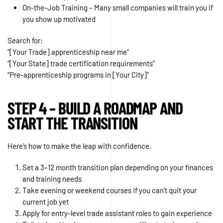
On-the-Job Training – Many small companies will train you if
you show up motivated
Search for:
“[Your Trade] apprenticeship near me”
“[Your State] trade certification requirements”
“Pre-apprenticeship programs in [Your City]”
STEP 4 – BUILD A ROADMAP AND
START THE TRANSITION
Here’s how to make the leap with confidence.
Set a 3–12 month transition plan depending on your finances
and training needs
Take evening or weekend courses if you can’t quit your
current job yet
Apply for entry-level trade assistant roles to gain experience