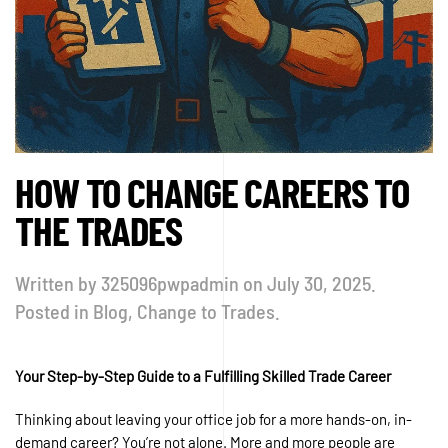
HOW TO CHANGE CAREERS TO
THE TRADES
Written by
325096pwpadmin
on
July 30, 2025
.
Posted in
Blog
,
Change to Trades
.
Your Step-by-Step Guide to a Fulfilling Skilled Trade Career
Thinking about leaving your office job for a more hands-on, in-
demand career? You’re not alone. More and more people are