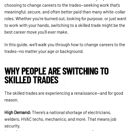
choosing to change careers to the trades—seeking work that’s
meaningful, secure, and often better paid than many white-collar
roles. Whether you’re burned out, looking for purpose, or just want
to work with your hands, switching to a skilled trade might be the
best career move you’ll ever make.
In this guide, we’ll walk you through how to change careers to the
trades—no matter your age or background.
WHY PEOPLE ARE SWITCHING TO
SKILLED TRADES
The skilled trades are experiencing a renaissance—and for good
reason.
High Demand:
There’s a national shortage of electricians,
welders, HVAC techs, mechanics, and more. That means job
security.