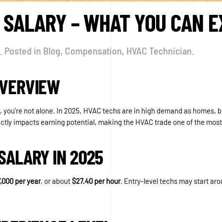
 SALARY – WHAT YOU CAN E
. Posted in
Blog
,
Compensation
,
HVAC Technician
.
OVERVIEW
, you’re not alone. In 2025, HVAC techs are in high demand as homes, b
ctly impacts earning potential, making the HVAC trade one of the most 
SALARY IN 2025
,000 per year
, or about
$27.40 per hour
. Entry-level techs may start a