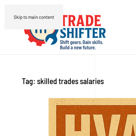
Skip to main content
Tag:
skilled trades salaries