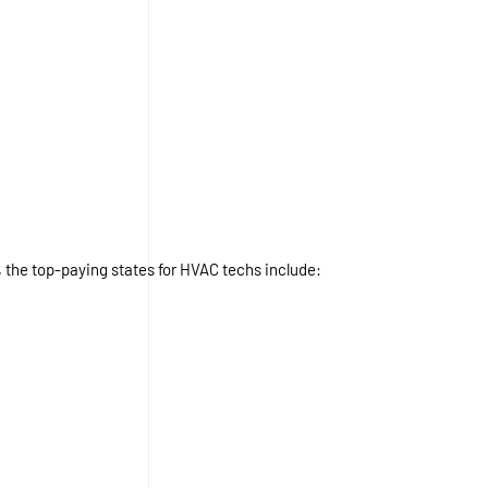
, the top-paying states for HVAC techs include: