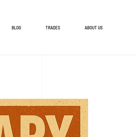
BLOG
TRADES
ABOUT US