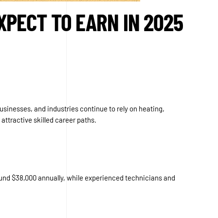
XPECT TO EARN IN 2025
usinesses, and industries continue to rely on heating,
attractive skilled career paths.
round $38,000 annually, while experienced technicians and