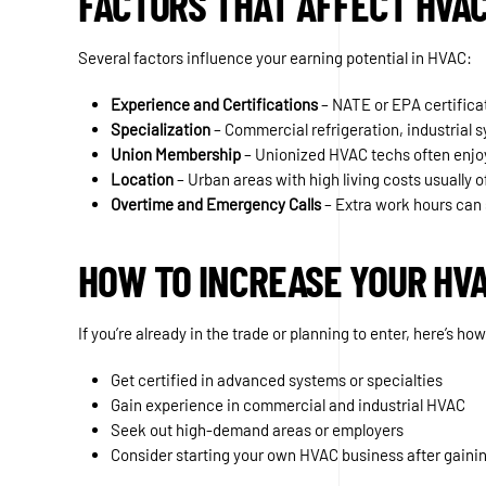
FACTORS THAT AFFECT HVA
Several factors influence your earning potential in HVAC:
Experience and Certifications
– NATE or EPA certifica
Specialization
– Commercial refrigeration, industrial
Union Membership
– Unionized HVAC techs often enjoy
Location
– Urban areas with high living costs usually o
Overtime and Emergency Calls
– Extra work hours can 
HOW TO INCREASE YOUR HV
If you’re already in the trade or planning to enter, here’s h
Get certified in advanced systems or specialties
Gain experience in commercial and industrial HVAC
Seek out high-demand areas or employers
Consider starting your own HVAC business after gaini