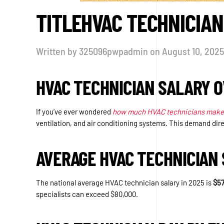
TITLEHVAC TECHNICIAN
Written by
325096pwpadmin
on
August 10, 2025
HVAC TECHNICIAN SALARY 
If you’ve ever wondered
how much HVAC technicians make
ventilation, and air conditioning systems. This demand dire
AVERAGE HVAC TECHNICIAN 
The national average HVAC technician salary in 2025 is
$57
specialists can exceed $80,000.