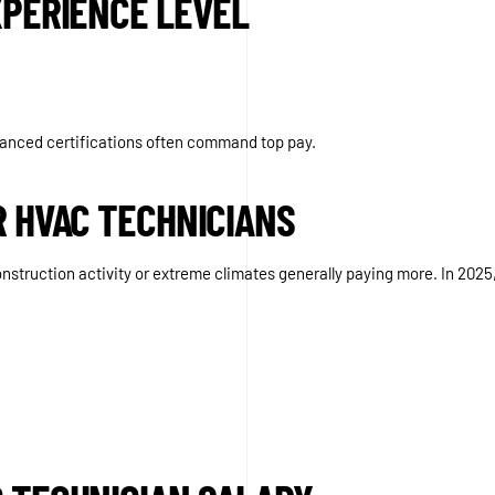
XPERIENCE LEVEL
dvanced certifications often command top pay.
R HVAC TECHNICIANS
onstruction activity or extreme climates generally paying more. In 2025