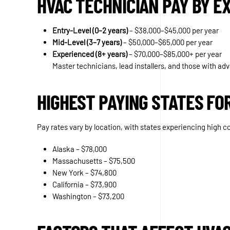
HVAC TECHNICIAN PAY BY E
Entry-Level (0–2 years)
– $38,000–$45,000 per year
Mid-Level (3–7 years)
– $50,000–$65,000 per year
Experienced (8+ years)
– $70,000–$85,000+ per year
Master technicians, lead installers, and those with a
HIGHEST PAYING STATES FO
Pay rates vary by location, with states experiencing high c
Alaska – $78,000
Massachusetts – $75,500
New York – $74,800
California – $73,900
Washington – $73,200