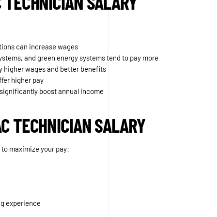
C TECHNICIAN SALARY
tions can increase wages
 systems, and green energy systems tend to pay more
 higher wages and better benefits
ffer higher pay
significantly boost annual income
AC TECHNICIAN SALARY
ow to maximize your pay:
ng experience