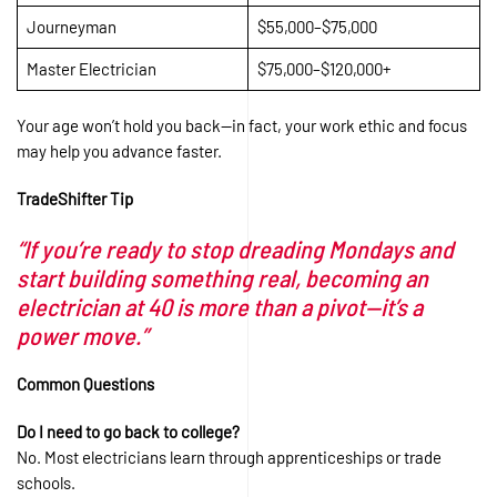
Journeyman
$55,000–$75,000
Master Electrician
$75,000–$120,000+
Your age won’t hold you back—in fact, your work ethic and focus
may help you advance faster.
TradeShifter Tip
“If you’re ready to stop dreading Mondays and
start building something real, becoming an
electrician at 40 is more than a pivot—it’s a
power move.”
Common Questions
Do I need to go back to college?
No. Most electricians learn through apprenticeships or trade
schools.