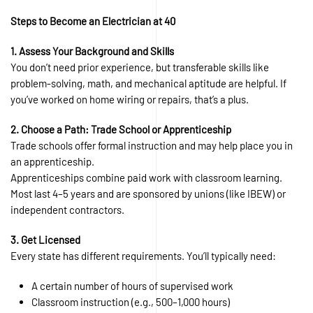
Steps to Become an Electrician at 40
1. Assess Your Background and Skills
You don’t need prior experience, but transferable skills like
problem-solving, math, and mechanical aptitude are helpful. If
you’ve worked on home wiring or repairs, that’s a plus.
2. Choose a Path: Trade School or Apprenticeship
Trade schools offer formal instruction and may help place you in
an apprenticeship.
Apprenticeships combine paid work with classroom learning.
Most last 4–5 years and are sponsored by unions (like IBEW) or
independent contractors.
3. Get Licensed
Every state has different requirements. You’ll typically need:
A certain number of hours of supervised work
Classroom instruction (e.g., 500–1,000 hours)