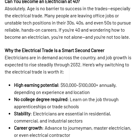
Can You Become an Electrician at 40?
Absolutely. Age is no barrier to success in the trades—especially
the electrical trade. Many people are leaving office jobs or
unstable tech positions in their 30s, 40s, and even 50s to pursue
reliable, hands-on careers. If you’re 40 and wondering how to
become an electrician, you’re not alone—and you’re not too late.
Why the Electrical Trade Is a Smart Second Career
Electricians are in demand across the country, and job growth is
expected to rise steadily through 2032. Here’s why switching to
the electrical trade is worth it:
High earning potential
: $50,000–$100,000+ annually,
depending on experience and location
No college degree required
: Learn on the job through
apprenticeships or trade schools
Stability
: Electricians are essential in residential,
commercial, and industrial sectors
Career growth
: Advance to journeyman, master electrician,
or even electrical contractor