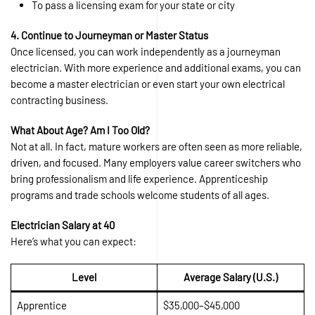
To pass a licensing exam for your state or city
4. Continue to Journeyman or Master Status
Once licensed, you can work independently as a journeyman
electrician. With more experience and additional exams, you can
become a master electrician or even start your own electrical
contracting business.
What About Age? Am I Too Old?
Not at all. In fact, mature workers are often seen as more reliable,
driven, and focused. Many employers value career switchers who
bring professionalism and life experience. Apprenticeship
programs and trade schools welcome students of all ages.
Electrician Salary at 40
Here’s what you can expect:
Level
Average Salary (U.S.)
Apprentice
$35,000–$45,000