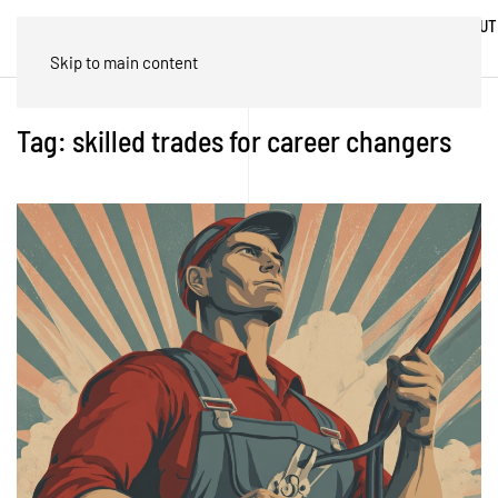
ABOUT
HOME
BLOG
TRADES
US
Skip to main content
Tag:
skilled trades for career changers