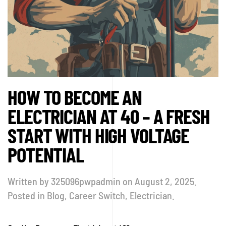
HOW TO BECOME AN
ELECTRICIAN AT 40 – A FRESH
START WITH HIGH VOLTAGE
POTENTIAL
Written by
325096pwpadmin
on
August 2, 2025
.
Posted in
Blog
,
Career Switch
,
Electrician
.