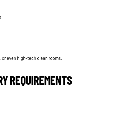
s
, or even high-tech clean rooms.
TRY REQUIREMENTS