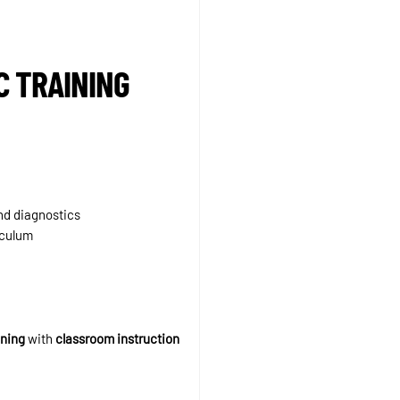
C TRAINING
and diagnostics
iculum
ining
with
classroom instruction