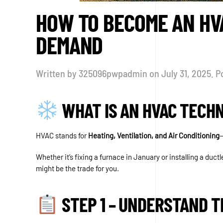
HOW TO BECOME AN HVA
DEMAND
Written by
325096pwpadmin
on
July 31, 2025
. P
WHAT IS AN HVAC TECHN
HVAC stands for
Heating, Ventilation, and Air Conditioning
—
Whether it’s fixing a furnace in January or installing a duct
might be the trade for you.
STEP 1 – UNDERSTAND T