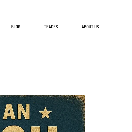
BLOG
TRADES
ABOUT US