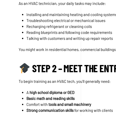
As an HVAC technician, your daily tasks may include:
Installing and maintaining heating and cooling system
Troubleshooting electrical or mechanical issues
Recharging refrigerant or cleaning coils
Reading blueprints and following code requirements
Talking with customers and writing up repair reports
You might work in residential homes, commercial buildings
STEP 2 – MEET THE EN
To begin training as an HVAC tech, you’ll generally need:
A
high school diploma or GED
Basic math and reading skills
Comfort with
tools and small machinery
Strong communication skills
for working with clients