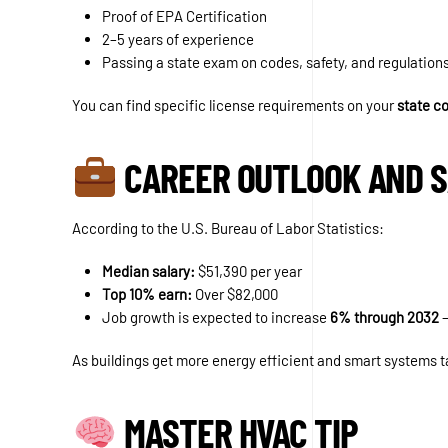
Proof of EPA Certification
2–5 years of experience
Passing a state exam on codes, safety, and regulation
You can find specific license requirements on your
state c
CAREER OUTLOOK AND 
According to the U.S. Bureau of Labor Statistics:
Median salary:
$51,390 per year
Top 10% earn:
Over $82,000
Job growth is expected to increase
6% through 2032
—
As buildings get more energy efficient and smart systems t
MASTER HVAC TIP