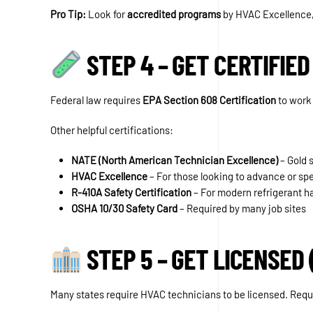
Pro Tip:
Look for
accredited programs
by HVAC Excellence,
STEP 4 – GET CERTIFIED
Federal law requires
EPA Section 608 Certification
to work 
Other helpful certifications:
NATE (North American Technician Excellence)
– Gold s
HVAC Excellence
– For those looking to advance or spe
R-410A Safety Certification
– For modern refrigerant h
OSHA 10/30 Safety Card
– Required by many job sites
STEP 5 – GET LICENSED 
Many states require HVAC technicians to be licensed. Requ