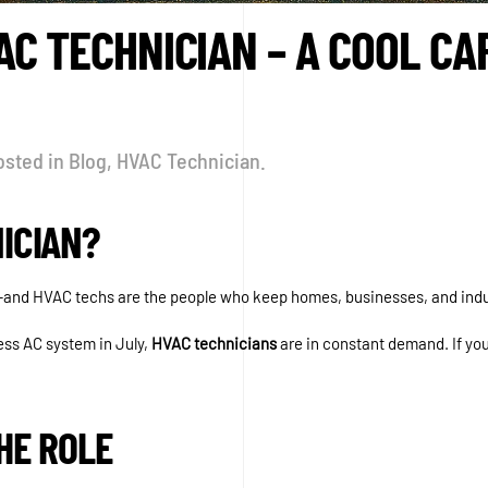
C TECHNICIAN – A COOL CA
osted in
Blog
,
HVAC Technician
.
ICIAN?
and HVAC techs are the people who keep homes, businesses, and indu
less AC system in July,
HVAC technicians
are in constant demand. If you
HE ROLE