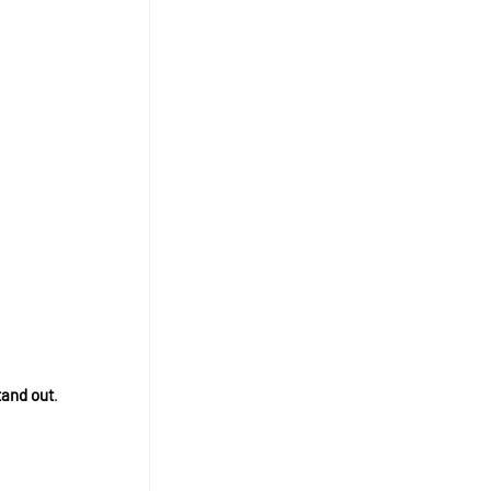
tand out
.