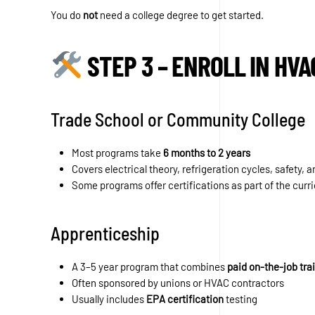
You do
not
need a college degree to get started.
STEP 3 – ENROLL IN HVA
Trade School or Community College
Most programs take
6 months to 2 years
Covers electrical theory, refrigeration cycles, safety, 
Some programs offer certifications as part of the curr
Apprenticeship
A 3–5 year program that combines
paid on-the-job tra
Often sponsored by unions or HVAC contractors
Usually includes
EPA certification
testing