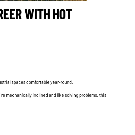
REER WITH HOT
strial spaces comfortable year-round.
’re mechanically inclined and like solving problems, this