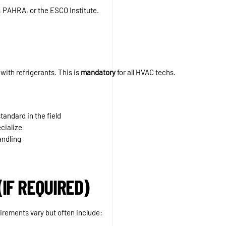
 PAHRA, or the ESCO Institute.
with refrigerants. This is
mandatory
for all HVAC techs.
tandard in the field
cialize
andling
(IF REQUIRED)
irements vary but often include: