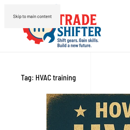
Skip to main content
Tag:
HVAC training