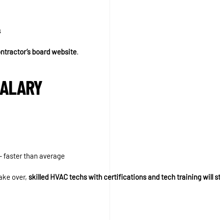
s
ontractor’s board website
.
SALARY
 faster than average
ake over,
skilled HVAC techs with certifications and tech training will s