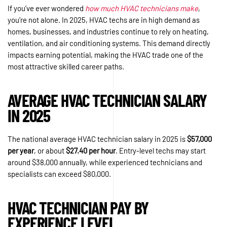
If you’ve ever wondered
how much HVAC technicians make
,
you’re not alone. In 2025, HVAC techs are in high demand as
homes, businesses, and industries continue to rely on heating,
ventilation, and air conditioning systems. This demand directly
impacts earning potential, making the HVAC trade one of the
most attractive skilled career paths.
AVERAGE HVAC TECHNICIAN SALARY
IN 2025
The national average HVAC technician salary in 2025 is
$57,000
per year
, or about
$27.40 per hour
. Entry-level techs may start
around $38,000 annually, while experienced technicians and
specialists can exceed $80,000.
HVAC TECHNICIAN PAY BY
EXPERIENCE LEVEL