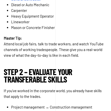
Diesel or Auto Mechanic
Carpenter
Heavy Equipment Operator
Lineworker
Mason or Concrete Finisher
Master Tip:
Attend local job fairs, talk to trade workers, and watch YouTube
channels of working tradespeople. These give you a real-world
view of what the day-to-day is like in each field.
STEP 2 – EVALUATE YOUR
TRANSFERABLE SKILLS
If you’ve worked in the corporate world, you already have skills
that apply to the trades.
Project management → Construction management