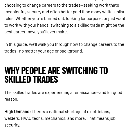
choosing to change careers to the trades—seeking work that’s
meaningful, secure, and often better paid than many white-collar
roles. Whether you’re burned out, looking for purpose, or just want
to work with your hands, switching to a skilled trade might be the
best career move you’ll ever make.
In this guide, we’ll walk you through how to change careers to the
trades—no matter your age or background.
WHY PEOPLE ARE SWITCHING TO
SKILLED TRADES
The skilled trades are experiencing a renaissance—and for good
reason.
High Demand:
There’s a national shortage of electricians,
welders, HVAC techs, mechanics, and more. That means job
security.