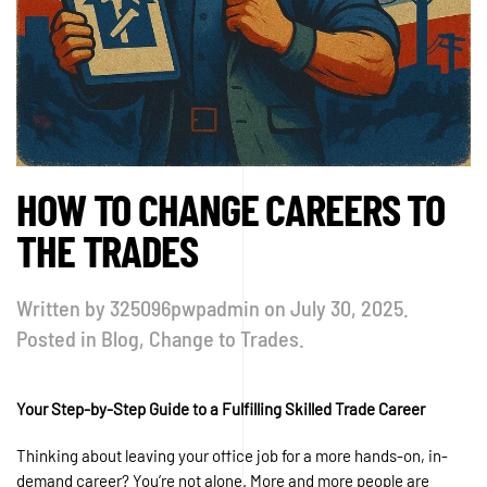
HOW TO CHANGE CAREERS TO
THE TRADES
Written by
325096pwpadmin
on
July 30, 2025
.
Posted in
Blog
,
Change to Trades
.
Your Step-by-Step Guide to a Fulfilling Skilled Trade Career
Thinking about leaving your office job for a more hands-on, in-
demand career? You’re not alone. More and more people are