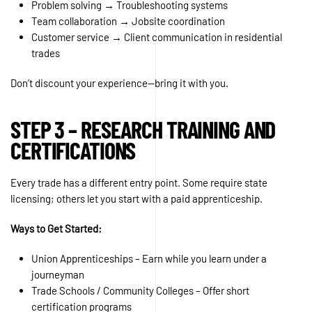
Problem solving → Troubleshooting systems
Team collaboration → Jobsite coordination
Customer service → Client communication in residential
trades
Don’t discount your experience—bring it with you.
STEP 3 – RESEARCH TRAINING AND
CERTIFICATIONS
Every trade has a different entry point. Some require state
licensing; others let you start with a paid apprenticeship.
Ways to Get Started:
Union Apprenticeships – Earn while you learn under a
journeyman
Trade Schools / Community Colleges – Offer short
certification programs