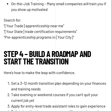
On-the-Job Training – Many small companies will train you if
you show up motivated
Search for:
“[Your Trade] apprenticeship near me”
“[Your State] trade certification requirements”
“Pre-apprenticeship programs in [Your City]”
STEP 4 – BUILD A ROADMAP AND
START THE TRANSITION
Here’s how to make the leap with confidence.
Set a 3–12 month transition plan depending on your finances
and training needs
Take evening or weekend courses if you can’t quit your
current job yet
Apply for entry-level trade assistant roles to gain experience