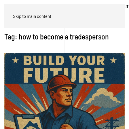
ABOUT
HOME
BLOG
TRADES
US
Skip to main content
Tag:
how to become a tradesperson