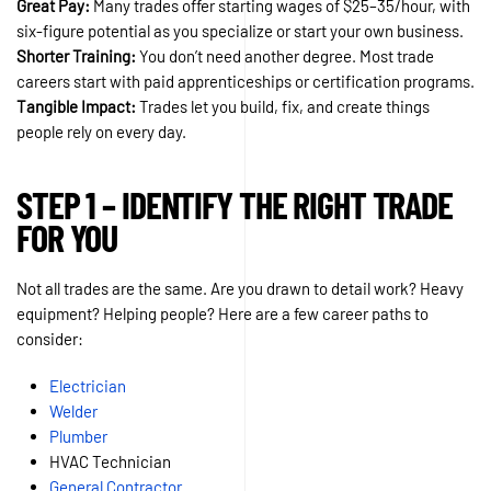
Great Pay:
Many trades offer starting wages of $25–35/hour, with
six-figure potential as you specialize or start your own business.
Shorter Training:
You don’t need another degree. Most trade
careers start with paid apprenticeships or certification programs.
Tangible Impact:
Trades let you build, fix, and create things
people rely on every day.
STEP 1 – IDENTIFY THE RIGHT TRADE
FOR YOU
Not all trades are the same. Are you drawn to detail work? Heavy
equipment? Helping people? Here are a few career paths to
consider:
Electrician
Welder
Plumb
e
r
HVAC Technician
General Contractor