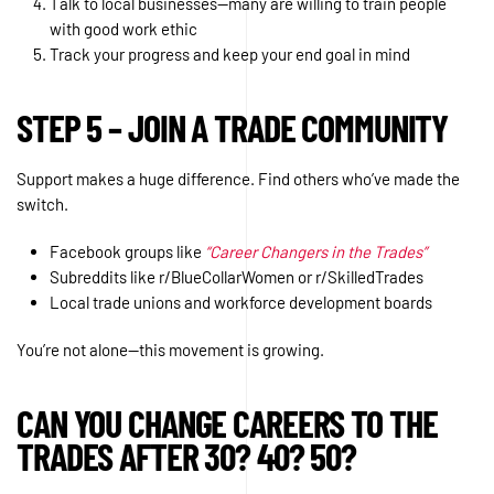
Talk to local businesses—many are willing to train people
with good work ethic
Track your progress and keep your end goal in mind
STEP 5 – JOIN A TRADE COMMUNITY
Support makes a huge difference. Find others who’ve made the
switch.
Facebook groups like
“Career Changers in the Trades”
Subreddits like r/BlueCollarWomen or r/SkilledTrades
Local trade unions and workforce development boards
You’re not alone—this movement is growing.
CAN YOU CHANGE CAREERS TO THE
TRADES AFTER 30? 40? 50?