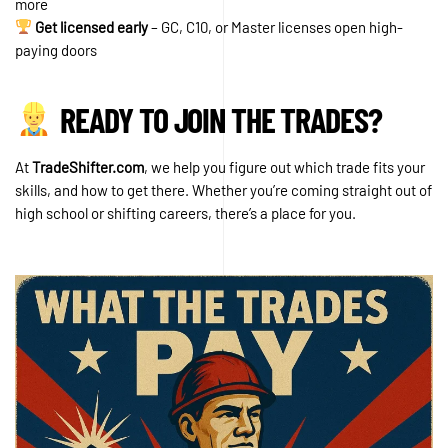
more
Get licensed early
– GC, C10, or Master licenses open high-
paying doors
READY TO JOIN THE TRADES?
At
TradeShifter.com
, we help you figure out which trade fits your
skills, and how to get there. Whether you’re coming straight out of
high school or shifting careers, there’s a place for you.