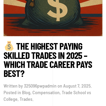
THE HIGHEST PAYING
SKILLED TRADES IN 2025 –
WHICH TRADE CAREER PAYS
BEST?
Written by
325096pwpadmin
on
August 7, 2025
.
Posted in
Blog
,
Compensation
,
Trade School vs
College
,
Trades
.