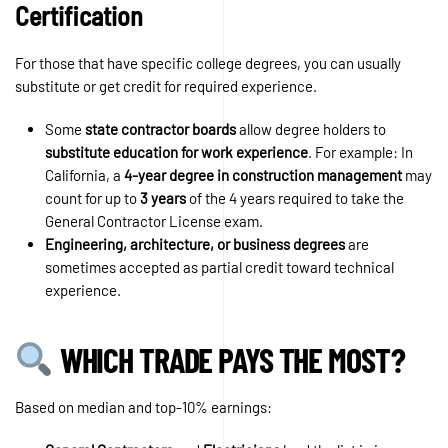
Certification
For those that have specific college degrees, you can usually
substitute or get credit for required experience.
Some
state contractor boards
allow degree holders to
substitute education for work experience
. For example: In
California, a
4-year degree in construction management
may
count for up to
3 years
of the 4 years required to take the
General Contractor License exam.
Engineering, architecture, or business degrees
are
sometimes accepted as partial credit toward technical
experience.
WHICH TRADE PAYS THE MOST?
Based on median and top-10% earnings: