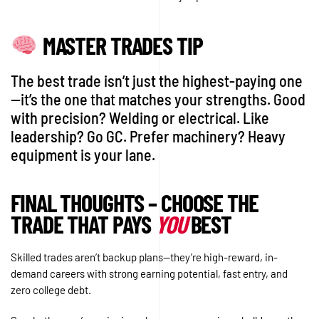
MASTER TRADES TIP
The best trade isn’t just the highest-paying one
—it’s the one that matches your strengths. Good
with precision? Welding or electrical. Like
leadership? Go GC. Prefer machinery? Heavy
equipment is your lane.
FINAL THOUGHTS – CHOOSE THE
TRADE THAT PAYS
YOU
BEST
Skilled trades aren’t backup plans—they’re high-reward, in-
demand careers with strong earning potential, fast entry, and
zero college debt.