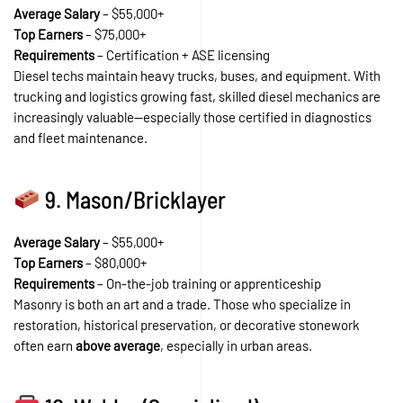
Average Salary
– $55,000+
Top Earners
– $75,000+
Requirements
– Certification + ASE licensing
Diesel techs maintain heavy trucks, buses, and equipment. With
trucking and logistics growing fast, skilled diesel mechanics are
increasingly valuable—especially those certified in diagnostics
and fleet maintenance.
9. Mason/Bricklayer
Average Salary
– $55,000+
Top Earners
– $80,000+
Requirements
– On-the-job training or apprenticeship
Masonry is both an art and a trade. Those who specialize in
restoration, historical preservation, or decorative stonework
often earn
above average
, especially in urban areas.