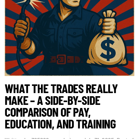
WHAT THE TRADES REALLY
MAKE – A SIDE-BY-SIDE
COMPARISON OF PAY,
EDUCATION, AND TRAINING