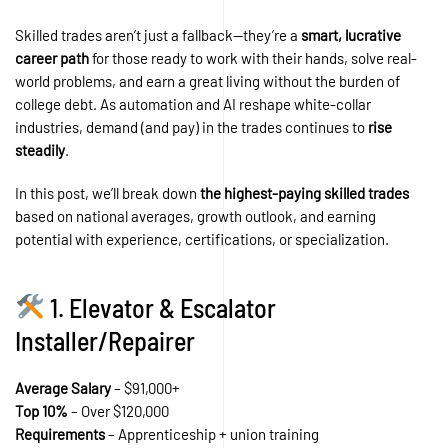
Skilled trades aren’t just a fallback—they’re a
smart, lucrative
career path
for those ready to work with their hands, solve real-
world problems, and earn a great living without the burden of
college debt. As automation and AI reshape white-collar
industries, demand (and pay) in the trades continues to
rise
steadily
.
In this post, we’ll break down
the highest-paying skilled trades
based on national averages, growth outlook, and earning
potential with experience, certifications, or specialization.
1. Elevator & Escalator
Installer/Repairer
Average Salary
– $91,000+
Top 10%
– Over $120,000
Requirements
– Apprenticeship + union training