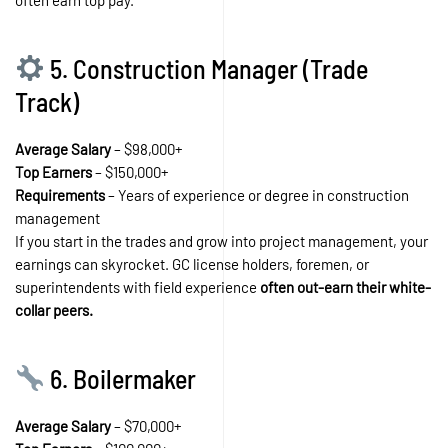
5. Construction Manager (Trade
Track)
Average Salary
– $98,000+
Top Earners
– $150,000+
Requirements
– Years of experience or degree in construction
management
If you start in the trades and grow into project management, your
earnings can skyrocket. GC license holders, foremen, or
superintendents with field experience
often out-earn their white-
collar peers.
6. Boilermaker
Average Salary
– $70,000+