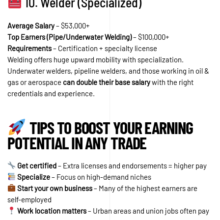
10. Welder (Specialized)
Average Salary
– $53,000+
Top Earners (Pipe/Underwater Welding)
– $100,000+
Requirements
– Certification + specialty license
Welding offers huge upward mobility with specialization.
Underwater welders, pipeline welders, and those working in oil &
gas or aerospace
can double their base salary
with the right
credentials and experience.
TIPS TO BOOST YOUR EARNING
POTENTIAL IN ANY TRADE
Get certified
– Extra licenses and endorsements = higher pay
Specialize
– Focus on high-demand niches
Start your own business
– Many of the highest earners are
self-employed
Work location matters
– Urban areas and union jobs often pay