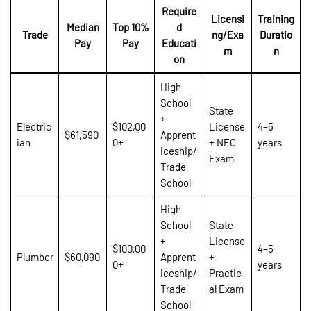
Require
Licensi
Training
Median
Top 10%
d
Trade
ng/Exa
Duratio
Pay
Pay
Educati
m
n
on
High
School
State
+
Electric
$102,00
License
4–5
$61,590
Apprent
ian
0+
+ NEC
years
iceship/
Exam
Trade
School
High
School
State
+
License
$100,00
4–5
Plumber
$60,090
Apprent
+
0+
years
iceship/
Practic
Trade
al Exam
School