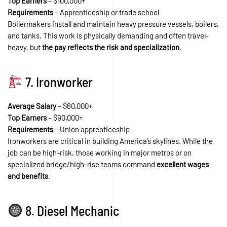
Top Earners
– $100,000+
Requirements
– Apprenticeship or trade school
Boilermakers install and maintain heavy pressure vessels, boilers,
and tanks. This work is physically demanding and often travel-
heavy, but
the pay reflects the risk and specialization
.
7. Ironworker
Average Salary
– $60,000+
Top Earners
– $90,000+
Requirements
– Union apprenticeship
Ironworkers are critical in building America’s skylines. While the
job can be high-risk, those working in major metros or on
specialized bridge/high-rise teams command
excellent wages
and benefits
.
8. Diesel Mechanic