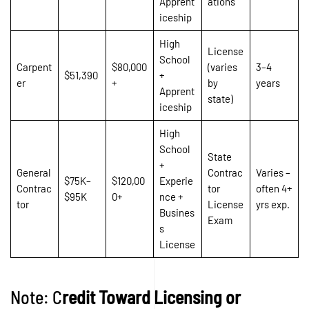
Apprent
ations
iceship
High
License
School
Carpent
$80,000
(varies
3–4
$51,390
+
er
+
by
years
Apprent
state)
iceship
High
School
State
+
General
Contrac
Varies –
$75K–
$120,00
Experie
Contrac
tor
often 4+
$95K
0+
nce +
tor
License
yrs exp.
Busines
Exam
s
License
Note: C
redit Toward Licensing or