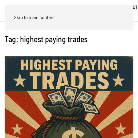
ABOUT
HOME
BLOG
TRADES
US
Skip to main content
Tag:
highest paying trades