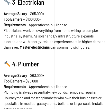
3. Electrician
Average Salary
– $65,000+
Top Earners
– $100,000+
Requirements
– Apprenticeship + license
Electricians work on everything from home wiring to complex
industrial systems. As solar and EV infrastructure expands,
electricians with energy-related experience are in higher demand
than ever.
Master electricians
can command six figures.
4. Plumber
Average Salary
– $63,000+
Top Earners
– $90,000+
Requirements
– Apprenticeship + license
Plumbing is always essential—new builds, remodels, repairs.
Journeymen and master plumbers who own their businesses or
specialize in medical gas systems, boilers, or large-scale installs
often earn top pay.