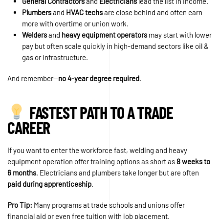
General Contractors
and
Electricians
lead the list in income.
Plumbers
and
HVAC techs
are close behind and often earn
more with overtime or union work.
Welders
and
heavy equipment operators
may start with lower
pay but often scale quickly in high-demand sectors like oil &
gas or infrastructure.
And remember—
no 4-year degree required
.
FASTEST PATH TO A TRADE
CAREER
If you want to enter the workforce fast, welding and heavy
equipment operation offer training options as short as
8 weeks to
6 months
. Electricians and plumbers take longer but are often
paid during apprenticeship
.
Pro Tip:
Many programs at trade schools and unions offer
financial aid or even free tuition with job placement.