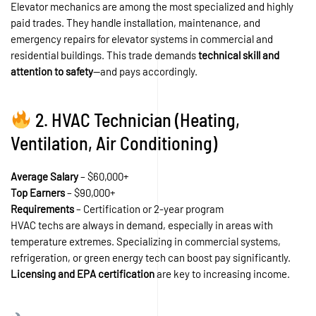
Elevator mechanics are among the most specialized and highly
paid trades. They handle installation, maintenance, and
emergency repairs for elevator systems in commercial and
residential buildings. This trade demands
technical skill and
attention to safety
—and pays accordingly.
2. HVAC Technician (Heating,
Ventilation, Air Conditioning)
Average Salary
– $60,000+
Top Earners
– $90,000+
Requirements
– Certification or 2-year program
HVAC techs are always in demand, especially in areas with
temperature extremes. Specializing in commercial systems,
refrigeration, or green energy tech can boost pay significantly.
Licensing and EPA certification
are key to increasing income.