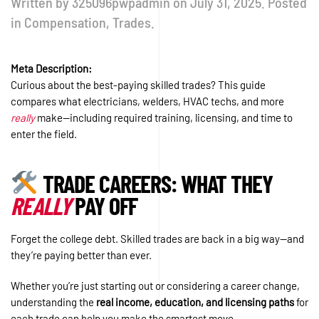
Written by
325096pwpadmin
on
July 31, 2025
. Posted
in
Compensation
,
Trades
.
Meta Description:
Curious about the best-paying skilled trades? This guide
compares what electricians, welders, HVAC techs, and more
really
make—including required training, licensing, and time to
enter the field.
TRADE CAREERS: WHAT THEY
REALLY
PAY OFF
Forget the college debt. Skilled trades are back in a big way—and
they’re paying better than ever.
Whether you’re just starting out or considering a career change,
understanding the
real income, education, and licensing paths
for
each trade can help you make the smartest move.