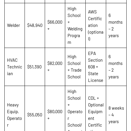
High
AWS
School
6
Certific
$66,000
+
months
Welder
$48,940
ation
+
Welding
– 2
(optiona
Progra
years
l)
m
EPA
High
6
HVAC
Section
$82,000
School
months
Technic
$51,390
608 +
+
+ Trade
– 2
ian
State
School
years
License
High
School
CDL +
Heavy
+
Optional
8 weeks
Equip.
$80,000
Operato
Equipm
$55,050
– 4
Operato
+
r
ent
years
r
School/
Certific