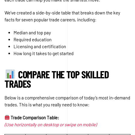
We’ve created a side-by-side table that breaks down the key
facts for seven popular trade careers, including:
Median and top pay
Required education
Licensing and certification
How long it takes to get started
COMPARE THE TOP SKILLED
TRADES
Below is a comprehensive comparison of today’s most in-demand
trades. This is what you really need to know:
Trade Comparison Table:
(Use horizontally on desktop or swipe on mobile)