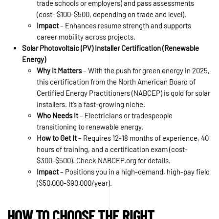
trade schools or employers) and pass assessments
(cost- $100-$500, depending on trade and level).
Impact
– Enhances resume strength and supports
career mobility across projects.
Solar Photovoltaic (PV) Installer Certification (Renewable
Energy)
Why It Matters
– With the push for green energy in 2025,
this certification from the North American Board of
Certified Energy Practitioners (NABCEP) is gold for solar
installers. It’s a fast-growing niche.
Who Needs It
– Electricians or tradespeople
transitioning to renewable energy.
How to Get It
– Requires 12-18 months of experience, 40
hours of training, and a certification exam (cost-
$300-$500). Check NABCEP.org for details.
Impact
– Positions you in a high-demand, high-pay field
($50,000-$90,000/year).
HOW TO CHOOSE THE RIGHT