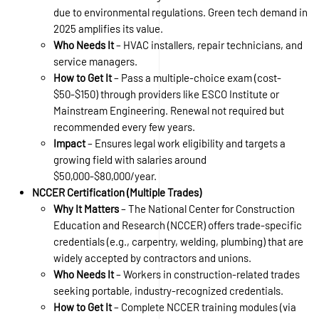
due to environmental regulations. Green tech demand in
2025 amplifies its value.
Who Needs It
– HVAC installers, repair technicians, and
service managers.
How to Get It
– Pass a multiple-choice exam (cost-
$50-$150) through providers like ESCO Institute or
Mainstream Engineering. Renewal not required but
recommended every few years.
Impact
– Ensures legal work eligibility and targets a
growing field with salaries around
$50,000-$80,000/year.
NCCER Certification (Multiple Trades)
Why It Matters
– The National Center for Construction
Education and Research (NCCER) offers trade-specific
credentials (e.g., carpentry, welding, plumbing) that are
widely accepted by contractors and unions.
Who Needs It
– Workers in construction-related trades
seeking portable, industry-recognized credentials.
How to Get It
– Complete NCCER training modules (via