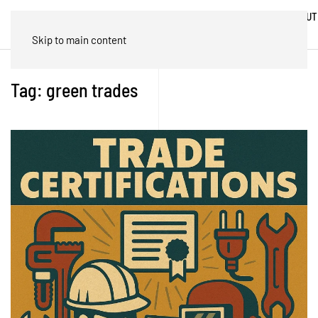
ABOUT
HOME
BLOG
TRADES
US
Skip to main content
Tag:
green trades