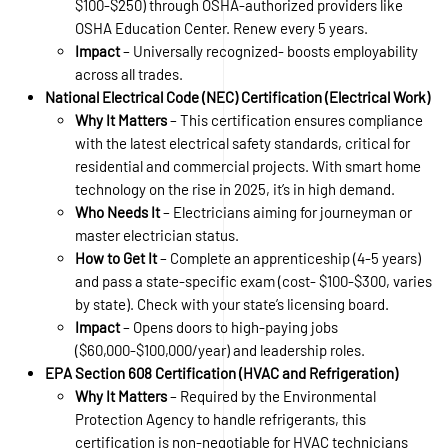
$100-$250) through OSHA-authorized providers like
OSHA Education Center. Renew every 5 years.
Impact
– Universally recognized- boosts employability
across all trades.
National Electrical Code (NEC) Certification (Electrical Work)
Why It Matters
– This certification ensures compliance
with the latest electrical safety standards, critical for
residential and commercial projects. With smart home
technology on the rise in 2025, it’s in high demand.
Who Needs It
– Electricians aiming for journeyman or
master electrician status.
How to Get It
– Complete an apprenticeship (4-5 years)
and pass a state-specific exam (cost- $100-$300, varies
by state). Check with your state’s licensing board.
Impact
– Opens doors to high-paying jobs
($60,000-$100,000/year) and leadership roles.
EPA Section 608 Certification (HVAC and Refrigeration)
Why It Matters
– Required by the Environmental
Protection Agency to handle refrigerants, this
certification is non-negotiable for HVAC technicians