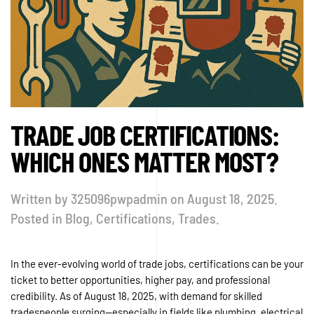
TRADE JOB CERTIFICATIONS:
WHICH ONES MATTER MOST?
Written by
325096pwpadmin
on
August 18, 2025
.
Posted in
Blog
,
Certifications
,
Trades
.
In the ever-evolving world of trade jobs, certifications can be your
ticket to better opportunities, higher pay, and professional
credibility. As of August 18, 2025, with demand for skilled
tradespeople surging—especially in fields like plumbing, electrical