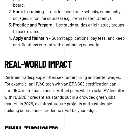
board.
Enroll in Training
– Look for local trade schools, community
colleges, or online courses (e.g., Penn Foster, Udemy).
Practice and Prepare
– Use study guides or join study groups
to pass exams.
Apply and Maintain
– Submit applications, pay fees, and keep
certifications current with continuing education.
REAL-WORLD IMPACT
Certified tradespeople often see faster hiring and better wages.
For example, an HVAC tech with an EPA 608 certification can
earn 15% more than a non-certified peer, while a solar PV installer
with NABCEP credentials stands out in a crowded green jobs
market. In 2025, as infrastructure projects and sustainable
building boom, these credentials will be your edge.