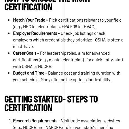
CERTIFICATION
Match Your Trade
– Pick certifications relevant to your field
(e.g., NEC for electricians, EPA 608 for HVAC).
Employer Requirements
– Check job listings or ask
employers which credentials they prioritize—OSHA is often a
must-have.
Career Goals
– For leadership roles, aim for advanced
certifications (e.g., master electrician)- for quick entry, start
with OSHA or NCCER.
Budget and Time
– Balance cost and training duration with
your schedule. Many offer online options for flexibility.
GETTING STARTED- STEPS TO
CERTIFICATION
Research Requirements
– Visit trade association websites
(e.g., NCCER.org, NABCEP.org) or your state’s licensing