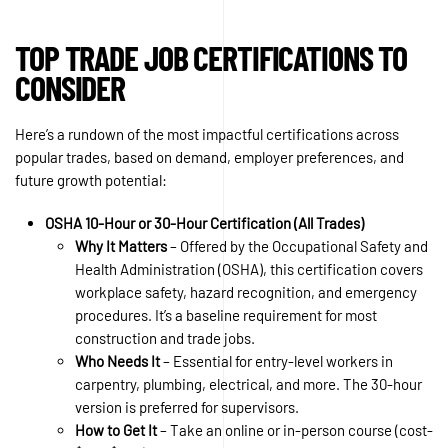
TOP TRADE JOB CERTIFICATIONS TO
CONSIDER
Here’s a rundown of the most impactful certifications across
popular trades, based on demand, employer preferences, and
future growth potential:
OSHA 10-Hour or 30-Hour Certification (All Trades)
Why It Matters
– Offered by the Occupational Safety and
Health Administration (OSHA), this certification covers
workplace safety, hazard recognition, and emergency
procedures. It’s a baseline requirement for most
construction and trade jobs.
Who Needs It
– Essential for entry-level workers in
carpentry, plumbing, electrical, and more. The 30-hour
version is preferred for supervisors.
How to Get It
– Take an online or in-person course (cost-