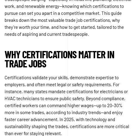
work, and renewable energy—knowing which certifications to
pursue can set you apart in a competitive market. This guide
breaks down the most valuable trade job certifications, why
they’re worth your time, and how to get started, tailored to the
needs of aspiring and current tradespeople.
WHY CERTIFICATIONS MATTER IN
TRADE JOBS
Certifications validate your skills, demonstrate expertise to
employers, and often meet legal or safety requirements. For
instance, many states mandate certifications for electricians or
HVAC technicians to ensure public safety. Beyond compliance,
certified workers can command higher wages—up to 20-30%
more in some trades, according to industry trends—and enjoy
faster career advancement. In 2025, with technology and
sustainability shaping the trades, certifications are more critical
than ever for staying relevant.