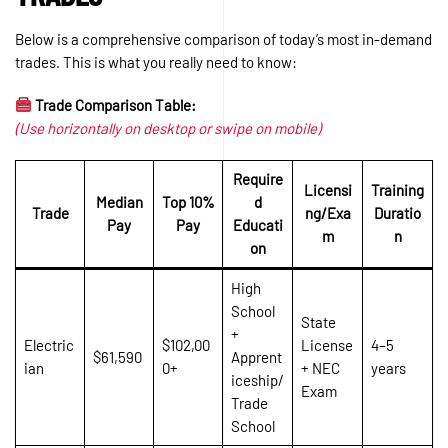
Below is a comprehensive comparison of today’s most in-demand
trades. This is what you really need to know:
Trade Comparison Table:
(Use horizontally on desktop or swipe on mobile)
Require
Licensi
Training
Median
Top 10%
d
Trade
ng/Exa
Duratio
Pay
Pay
Educati
m
n
on
High
School
State
+
Electric
$102,00
License
4–5
$61,590
Apprent
ian
0+
+ NEC
years
iceship/
Exam
Trade
School