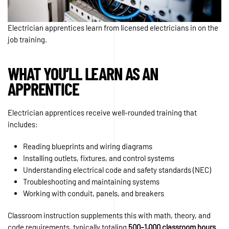
Electrician apprentices learn from licensed electricians in on the
job training.
WHAT YOU’LL LEARN AS AN
APPRENTICE
Electrician apprentices receive well-rounded training that
includes:
Reading blueprints and wiring diagrams
Installing outlets, fixtures, and control systems
Understanding electrical code and safety standards (NEC)
Troubleshooting and maintaining systems
Working with conduit, panels, and breakers
Classroom instruction supplements this with math, theory, and
code requirements, typically totaling
500–1,000 classroom hours