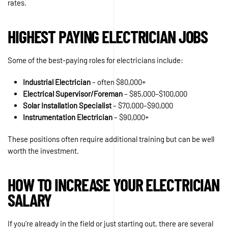
rates.
HIGHEST PAYING ELECTRICIAN JOBS
Some of the best-paying roles for electricians include:
Industrial Electrician
– often $80,000+
Electrical Supervisor/Foreman
– $85,000–$100,000
Solar Installation Specialist
– $70,000–$90,000
Instrumentation Electrician
– $90,000+
These positions often require additional training but can be well
worth the investment.
HOW TO INCREASE YOUR ELECTRICIAN
SALARY
If you’re already in the field or just starting out, there are several