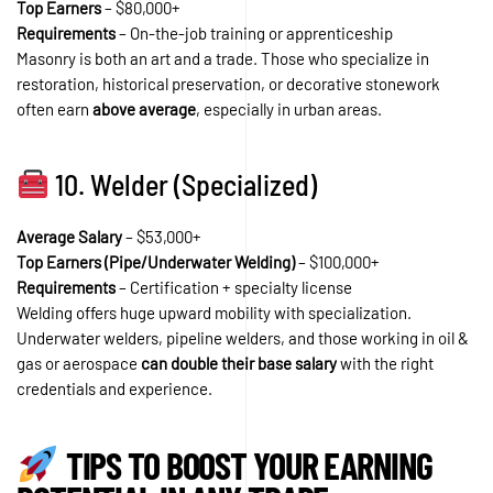
Top Earners
– $80,000+
Requirements
– On-the-job training or apprenticeship
Masonry is both an art and a trade. Those who specialize in
restoration, historical preservation, or decorative stonework
often earn
above average
, especially in urban areas.
10. Welder (Specialized)
Average Salary
– $53,000+
Top Earners (Pipe/Underwater Welding)
– $100,000+
Requirements
– Certification + specialty license
Welding offers huge upward mobility with specialization.
Underwater welders, pipeline welders, and those working in oil &
gas or aerospace
can double their base salary
with the right
credentials and experience.
TIPS TO BOOST YOUR EARNING