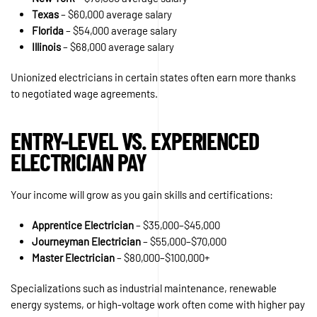
Texas
– $60,000 average salary
Florida
– $54,000 average salary
Illinois
– $68,000 average salary
Unionized electricians in certain states often earn more thanks
to negotiated wage agreements.
ENTRY-LEVEL VS. EXPERIENCED
ELECTRICIAN PAY
Your income will grow as you gain skills and certifications:
Apprentice Electrician
– $35,000–$45,000
Journeyman Electrician
– $55,000–$70,000
Master Electrician
– $80,000–$100,000+
Specializations such as industrial maintenance, renewable
energy systems, or high-voltage work often come with higher pay