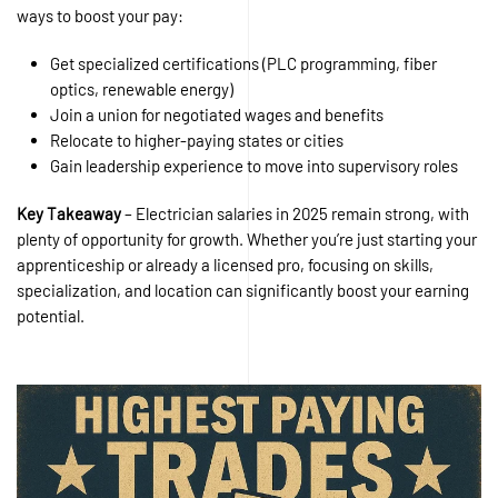
ways to boost your pay:
Get specialized certifications (PLC programming, fiber
optics, renewable energy)
Join a union for negotiated wages and benefits
Relocate to higher-paying states or cities
Gain leadership experience to move into supervisory roles
Key Takeaway
– Electrician salaries in 2025 remain strong, with
plenty of opportunity for growth. Whether you’re just starting your
apprenticeship or already a licensed pro, focusing on skills,
specialization, and location can significantly boost your earning
potential.