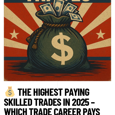
THE HIGHEST PAYING
SKILLED TRADES IN 2025 –
WHICH TRADE CAREER PAYS