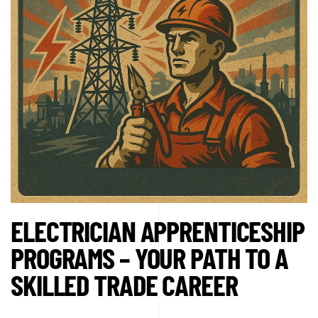
ELECTRICIAN APPRENTICESHIP
PROGRAMS – YOUR PATH TO A
SKILLED TRADE CAREER