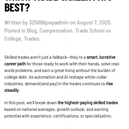
BEST?
Written by
325096pwpadmin
on
August 7, 2025
.
Posted in
Blog
,
Compensation
,
Trade School vs
College
,
Trades
.
Skilled trades aren’t just a fallback—they’re a
smart, lucrative
career path
for those ready to work with their hands, solve real-
world problems, and earn a great living without the burden of
college debt. As automation and AI reshape white-collar
industries, demand (and pay) in the trades continues to
rise
steadily
.
In this post, we’ll break down
the highest-paying skilled trades
based on national averages, growth outlook, and earning
potential with experience, certifications, or specialization.