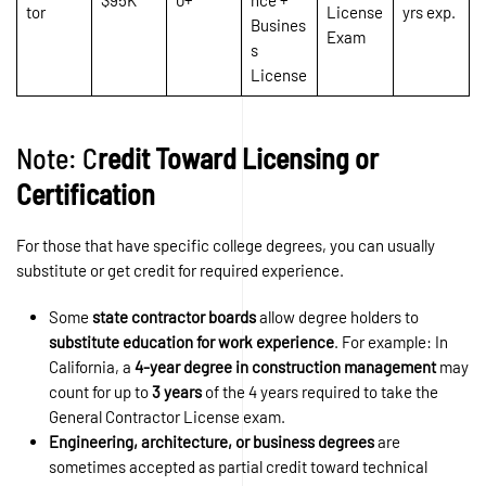
tor
License
yrs exp.
Busines
Exam
s
License
Note: C
redit Toward Licensing or
Certification
For those that have specific college degrees, you can usually
substitute or get credit for required experience.
Some
state contractor boards
allow degree holders to
substitute education for work experience
. For example: In
California, a
4-year degree in construction management
may
count for up to
3 years
of the 4 years required to take the
General Contractor License exam.
Engineering, architecture, or business degrees
are
sometimes accepted as partial credit toward technical