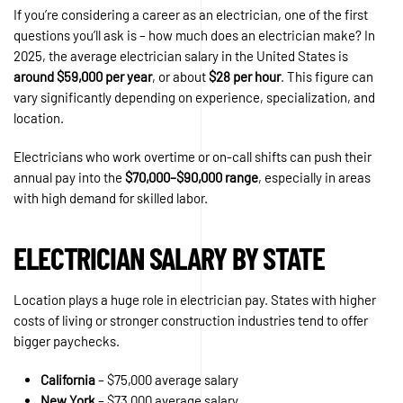
If you’re considering a career as an electrician, one of the first
questions you’ll ask is – how much does an electrician make? In
2025, the average electrician salary in the United States is
around $59,000 per year
, or about
$28 per hour
. This figure can
vary significantly depending on experience, specialization, and
location.
Electricians who work overtime or on-call shifts can push their
annual pay into the
$70,000–$90,000 range
, especially in areas
with high demand for skilled labor.
ELECTRICIAN SALARY BY STATE
Location plays a huge role in electrician pay. States with higher
costs of living or stronger construction industries tend to offer
bigger paychecks.
California
– $75,000 average salary
New York
– $73,000 average salary