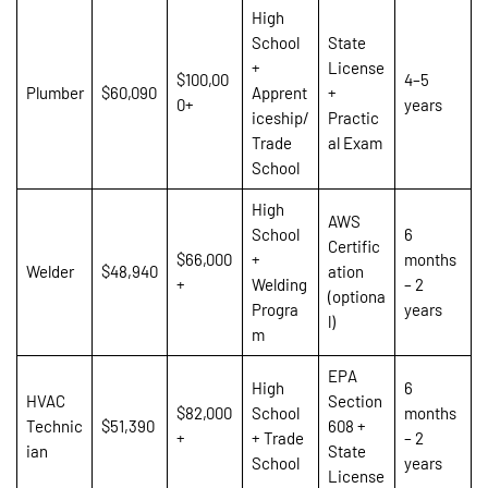
High
School
State
+
License
$100,00
4–5
Plumber
$60,090
Apprent
+
0+
years
iceship/
Practic
Trade
al Exam
School
High
AWS
School
6
Certific
$66,000
+
months
Welder
$48,940
ation
+
Welding
– 2
(optiona
Progra
years
l)
m
EPA
High
6
HVAC
Section
$82,000
School
months
Technic
$51,390
608 +
+
+ Trade
– 2
ian
State
School
years
License