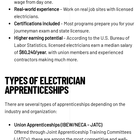
wage from day one.
Real-world experience
– Work on real job sites with licensed
electricians.
Certifications included
– Most programs prepare you for your
journeyman exam and state licensure.
Higher earning potential
– According to the U.S. Bureau of
Labor Statistics, licensed electricians earn a median salary
of
$60,240/year
, with union members and experienced
contractors making much more.
TYPES OF ELECTRICIAN
APPRENTICESHIPS
There are several types of apprenticeships depending on the
industry and organization:
Union Apprenticeships (IBEW/NECA – JATC)
Offered through Joint Apprenticeship Training Committees
(JATCs), these are among the most competitive and well-