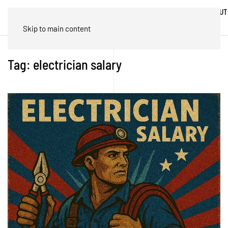
ABOUT
HOME
BLOG
TRADES
US
Skip to main content
Tag:
electrician salary