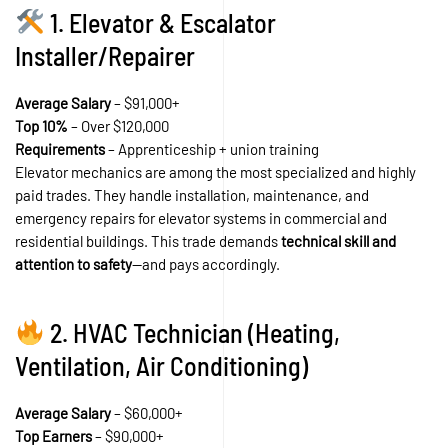
1. Elevator & Escalator
Installer/Repairer
Average Salary
– $91,000+
Top 10%
– Over $120,000
Requirements
– Apprenticeship + union training
Elevator mechanics are among the most specialized and highly
paid trades. They handle installation, maintenance, and
emergency repairs for elevator systems in commercial and
residential buildings. This trade demands
technical skill and
attention to safety
—and pays accordingly.
2. HVAC Technician (Heating,
Ventilation, Air Conditioning)
Average Salary
– $60,000+
Top Earners
– $90,000+