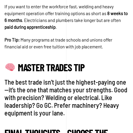
If you want to enter the workforce fast, welding and heavy
equipment operation offer training options as short as
8 weeks to
6 months
. Electricians and plumbers take longer but are often
paid during apprenticeship
.
Pro Tip:
Many programs at trade schools and unions offer
financial aid or even free tuition with job placement.
MASTER TRADES TIP
The best trade isn’t just the highest-paying one
—it’s the one that matches your strengths. Good
with precision? Welding or electrical. Like
leadership? Go GC. Prefer machinery? Heavy
equipment is your lane.
FINAL THOUGHTS – CHOOSE THE