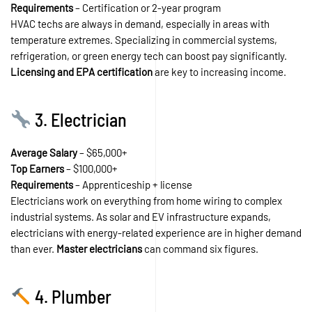
Requirements
– Certification or 2-year program
HVAC techs are always in demand, especially in areas with
temperature extremes. Specializing in commercial systems,
refrigeration, or green energy tech can boost pay significantly.
Licensing and EPA certification
are key to increasing income.
3. Electrician
Average Salary
– $65,000+
Top Earners
– $100,000+
Requirements
– Apprenticeship + license
Electricians work on everything from home wiring to complex
industrial systems. As solar and EV infrastructure expands,
electricians with energy-related experience are in higher demand
than ever.
Master electricians
can command six figures.
4. Plumber