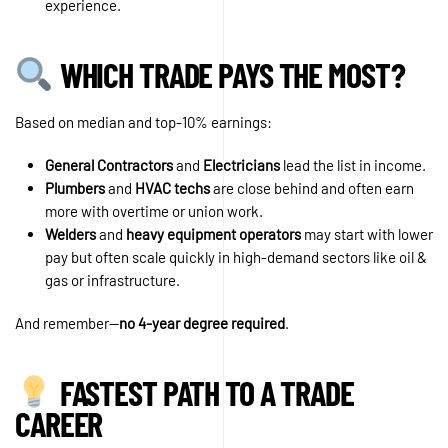
experience.
WHICH TRADE PAYS THE MOST?
Based on median and top-10% earnings:
General Contractors
and
Electricians
lead the list in income.
Plumbers
and
HVAC techs
are close behind and often earn
more with overtime or union work.
Welders
and
heavy equipment operators
may start with lower
pay but often scale quickly in high-demand sectors like oil &
gas or infrastructure.
And remember—
no 4-year degree required
.
FASTEST PATH TO A TRADE
CAREER