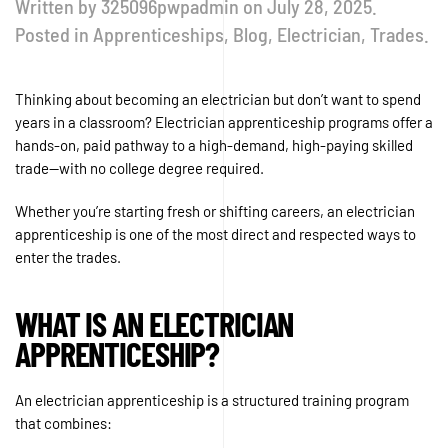
Written by
325096pwpadmin
on
July 28, 2025
.
Posted in
Apprenticeships
,
Blog
,
Electrician
,
Trades
.
Thinking about becoming an electrician but don’t want to spend
years in a classroom? Electrician apprenticeship programs offer a
hands-on, paid pathway to a high-demand, high-paying skilled
trade—with no college degree required.
Whether you’re starting fresh or shifting careers, an electrician
apprenticeship is one of the most direct and respected ways to
enter the trades.
WHAT IS AN ELECTRICIAN
APPRENTICESHIP?
An electrician apprenticeship is a structured training program
that combines: