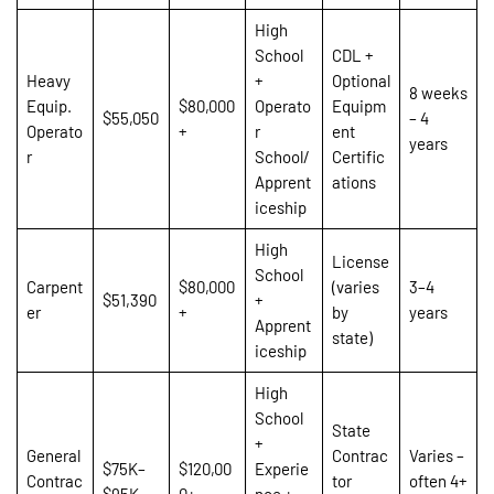
High
School
CDL +
Heavy
+
Optional
8 weeks
Equip.
$80,000
Operato
Equipm
$55,050
– 4
Operato
+
r
ent
years
r
School/
Certific
Apprent
ations
iceship
High
License
School
Carpent
$80,000
(varies
3–4
$51,390
+
er
+
by
years
Apprent
state)
iceship
High
School
State
+
General
Contrac
Varies –
$75K–
$120,00
Experie
Contrac
tor
often 4+
$95K
0+
nce +