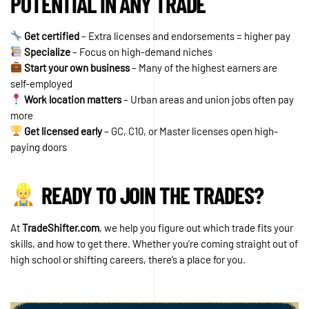
POTENTIAL IN ANY TRADE
Get certified
– Extra licenses and endorsements = higher pay
Specialize
– Focus on high-demand niches
Start your own business
– Many of the highest earners are
self-employed
Work location matters
– Urban areas and union jobs often pay
more
Get licensed early
– GC, C10, or Master licenses open high-
paying doors
READY TO JOIN THE TRADES?
At
TradeShifter.com
, we help you figure out which trade fits your
skills, and how to get there. Whether you’re coming straight out of
high school or shifting careers, there’s a place for you.