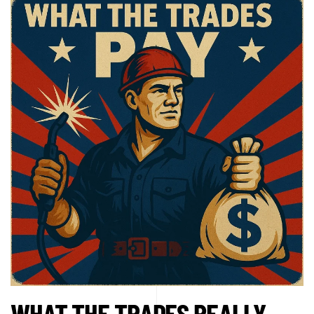
WHAT THE TRADES REALLY