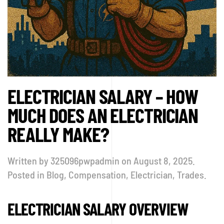
ELECTRICIAN SALARY – HOW
MUCH DOES AN ELECTRICIAN
REALLY MAKE?
Written by
325096pwpadmin
on
August 8, 2025
.
Posted in
Blog
,
Compensation
,
Electrician
,
Trades
.
ELECTRICIAN SALARY OVERVIEW