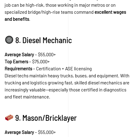
job can be high-risk, those working in major metros or on
specialized bridge/high-rise teams command
excellent wages
and benefits
.
8. Diesel Mechanic
Average Salary
– $55,000+
Top Earners
– $75,000+
Requirements
– Certification + ASE licensing
Diesel techs maintain heavy trucks, buses, and equipment. With
trucking and logistics growing fast, skilled diesel mechanics are
increasingly valuable—especially those certified in diagnostics
and fleet maintenance.
9. Mason/Bricklayer
Average Salary
– $55,000+