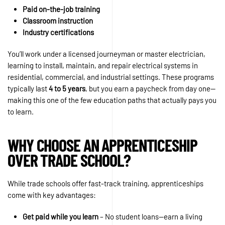
Paid on-the-job training
Classroom instruction
Industry certifications
You’ll work under a licensed journeyman or master electrician,
learning to install, maintain, and repair electrical systems in
residential, commercial, and industrial settings. These programs
typically last
4 to 5 years
, but you earn a paycheck from day one—
making this one of the few education paths that actually pays you
to learn.
WHY CHOOSE AN APPRENTICESHIP
OVER TRADE SCHOOL?
While trade schools offer fast-track training, apprenticeships
come with key advantages:
Get paid while you learn
– No student loans—earn a living