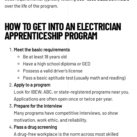
over the life of the program.
HOW TO GET INTO AN ELECTRICIAN
APPRENTICESHIP PROGRAM
Meet the basic requirements
Be at least 18 years old
Have a high school diploma or GED
Possess a valid driver’s license
Pass a basic aptitude test (usually math and reading)
Apply to a program
Look for IBEW, ABC, or state-registered programs near you.
Applications are often open once or twice per year.
Prepare for the interview
Many programs have competitive interviews, so show
motivation, work ethic, and reliability.
Pass a drug screening
A drug-free workplace is the norm across most skilled