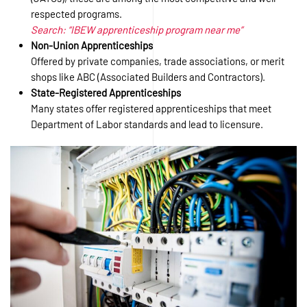
respected programs.
Search: “IBEW apprenticeship program near me”
Non-Union Apprenticeships
Offered by private companies, trade associations, or merit
shops like ABC (Associated Builders and Contractors).
State-Registered Apprenticeships
Many states offer registered apprenticeships that meet
Department of Labor standards and lead to licensure.