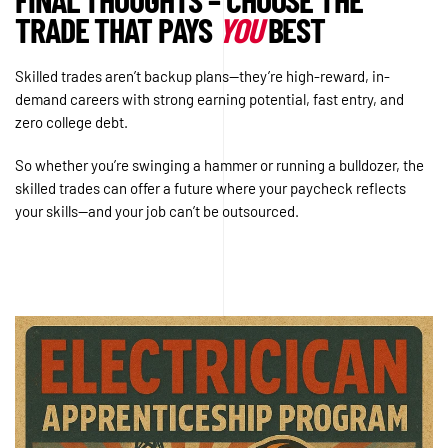
TRADE THAT PAYS
YOU
BEST
Skilled trades aren’t backup plans—they’re high-reward, in-
demand careers with strong earning potential, fast entry, and
zero college debt.
So whether you’re swinging a hammer or running a bulldozer, the
skilled trades can offer a future where your paycheck reflects
your skills—and your job can’t be outsourced.