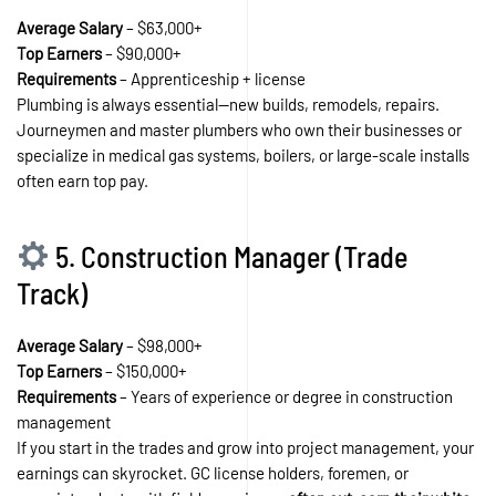
Average Salary
– $63,000+
Top Earners
– $90,000+
Requirements
– Apprenticeship + license
Plumbing is always essential—new builds, remodels, repairs.
Journeymen and master plumbers who own their businesses or
specialize in medical gas systems, boilers, or large-scale installs
often earn top pay.
5. Construction Manager (Trade
Track)
Average Salary
– $98,000+
Top Earners
– $150,000+
Requirements
– Years of experience or degree in construction
management
If you start in the trades and grow into project management, your
earnings can skyrocket. GC license holders, foremen, or