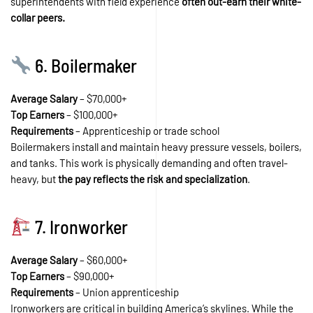
superintendents with field experience
often out-earn their white-
collar peers.
6. Boilermaker
Average Salary
– $70,000+
Top Earners
– $100,000+
Requirements
– Apprenticeship or trade school
Boilermakers install and maintain heavy pressure vessels, boilers,
and tanks. This work is physically demanding and often travel-
heavy, but
the pay reflects the risk and specialization
.
7. Ironworker
Average Salary
– $60,000+
Top Earners
– $90,000+
Requirements
– Union apprenticeship
Ironworkers are critical in building America’s skylines. While the