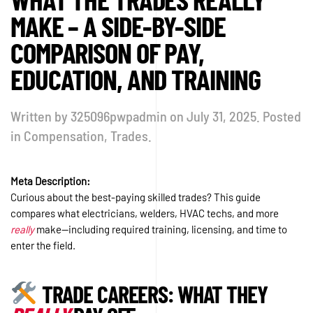
MAKE – A SIDE-BY-SIDE
COMPARISON OF PAY,
EDUCATION, AND TRAINING
Written by
325096pwpadmin
on
July 31, 2025
. Posted
in
Compensation
,
Trades
.
Meta Description:
Curious about the best-paying skilled trades? This guide
compares what electricians, welders, HVAC techs, and more
really
make—including required training, licensing, and time to
enter the field.
TRADE CAREERS: WHAT THEY