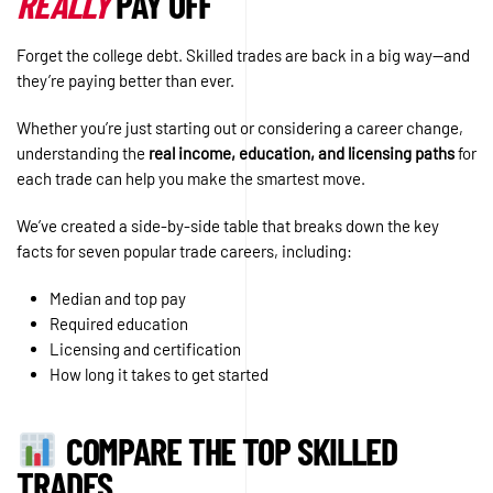
REALLY
PAY OFF
Forget the college debt. Skilled trades are back in a big way—and
they’re paying better than ever.
Whether you’re just starting out or considering a career change,
understanding the
real income, education, and licensing paths
for
each trade can help you make the smartest move.
We’ve created a side-by-side table that breaks down the key
facts for seven popular trade careers, including:
Median and top pay
Required education
Licensing and certification
How long it takes to get started
COMPARE THE TOP SKILLED
TRADES