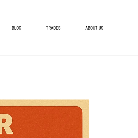
BLOG
TRADES
ABOUT US