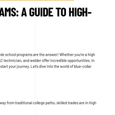
MS: A GUIDE TO HIGH-
rade school programs are the answer! Whether you’re a high
C technician, and welder offer incredible opportunities. In
art your journey. Let’s dive into the world of blue-collar
ay from traditional college paths, skilled trades are in high