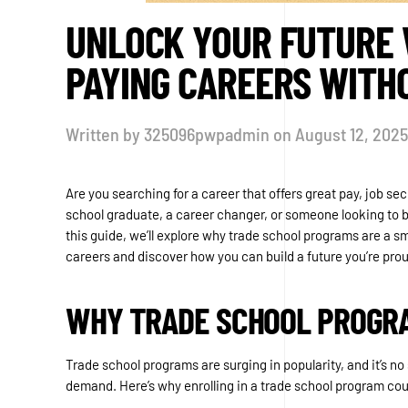
UNLOCK YOUR FUTURE W
PAYING CAREERS WITH
Written by
325096pwpadmin
on
August 12, 2025
Are you searching for a career that offers great pay, job 
school graduate, a career changer, or someone looking to bre
this guide, we’ll explore why trade school programs are a sm
careers and discover how you can build a future you’re prou
WHY TRADE SCHOOL PROGR
Trade school programs are surging in popularity, and it’s no
demand. Here’s why enrolling in a trade school program cou