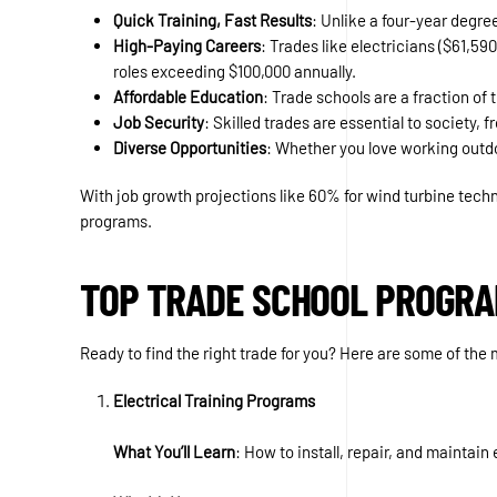
Quick Training, Fast Results
: Unlike a four-year degre
High-Paying Careers
: Trades like electricians ($61,5
roles exceeding $100,000 annually.
Affordable Education
: Trade schools are a fraction of
Job Security
: Skilled trades are essential to society
Diverse Opportunities
: Whether you love working outdoo
With job growth projections like 60% for wind turbine tech
programs.
TOP TRADE SCHOOL PROGRA
Ready to find the right trade for you? Here are some of t
Electrical Training Programs
What You’ll Learn
: How to install, repair, and maintai