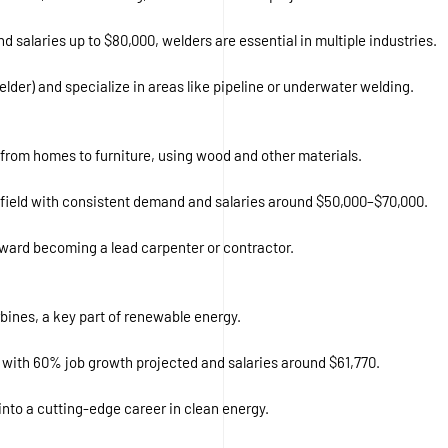
d salaries up to $80,000, welders are essential in multiple industries.
Welder) and specialize in areas like pipeline or underwater welding.
s, from homes to furniture, using wood and other materials.
a field with consistent demand and salaries around $50,000–$70,000.
oward becoming a lead carpenter or contractor.
bines, a key part of renewable energy.
s, with 60% job growth projected and salaries around $61,770.
nto a cutting-edge career in clean energy.