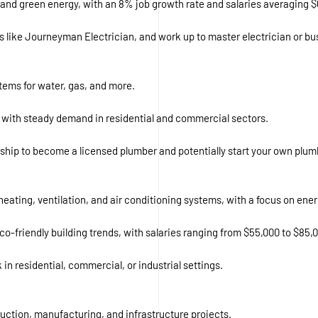
ure and green energy, with an 8% job growth rate and salaries averaging $
ons like Journeyman Electrician, and work up to master electrician or b
ystems for water, gas, and more.
 with steady demand in residential and commercial sectors.
ship to become a licensed plumber and potentially start your own plum
 heating, ventilation, and air conditioning systems, with a focus on ener
o-friendly building trends, with salaries ranging from $55,000 to $85,
 in residential, commercial, or industrial settings.
ruction, manufacturing, and infrastructure projects.