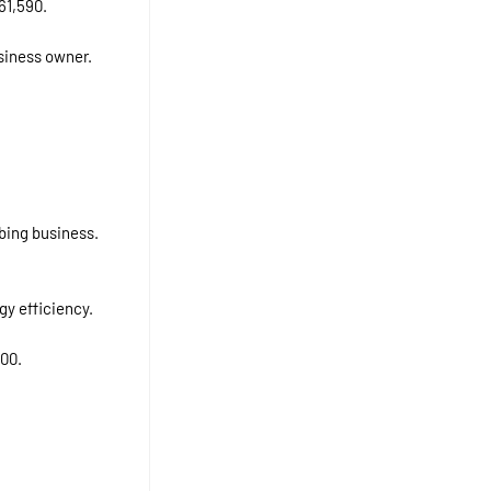
61,590.
usiness owner.
bing business.
gy efficiency.
000.