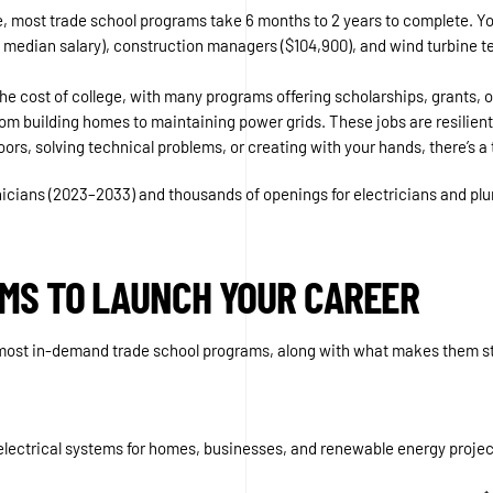
e, most trade school programs take 6 months to 2 years to complete. Yo
90 median salary), construction managers ($104,900), and wind turbine 
 the cost of college, with many programs offering scholarships, grants, 
, from building homes to maintaining power grids. These jobs are resil
rs, solving technical problems, or creating with your hands, there’s a 
nicians (2023–2033) and thousands of openings for electricians and plu
MS TO LAUNCH YOUR CAREER
he most in-demand trade school programs, along with what makes them s
n electrical systems for homes, businesses, and renewable energy projec