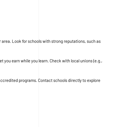
 area. Look for schools with strong reputations, such as
 you earn while you learn. Check with local unions (e.g.,
 accredited programs. Contact schools directly to explore