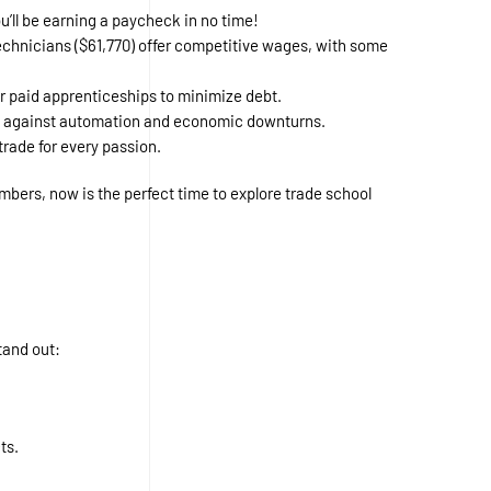
u’ll be earning a paycheck in no time!
technicians ($61,770) offer competitive wages, with some
or paid apprenticeships to minimize debt.
ient against automation and economic downturns.
trade for every passion.
mbers, now is the perfect time to explore trade school
tand out:
ts.