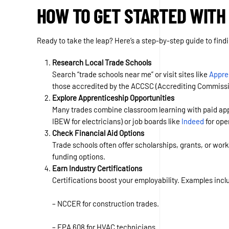
HOW TO GET STARTED WITH
Ready to take the leap? Here’s a step-by-step guide to findi
Research Local Trade Schools
Search “trade schools near me” or visit sites like
Appre
those accredited by the ACCSC (Accrediting Commissio
Explore Apprenticeship Opportunities
Many trades combine classroom learning with paid appr
IBEW for electricians) or job boards like
Indeed
for ope
Check Financial Aid Options
Trade schools often offer scholarships, grants, or work
funding options.
Earn Industry Certifications
Certifications boost your employability. Examples incl
– NCCER for construction trades.
– EPA 608 for HVAC technicians.