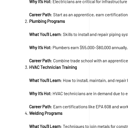
Why It’s Hot
: Electricians are critical for infrastruct
Career Path
: Start as an apprentice, earn certificati
Plumbing Programs
What You’ll Learn
: Skills to install and repair piping s
Why It’s Hot
: Plumbers earn $55,000–$80,000 annually,
Career Path
: Combine trade school with an apprentice
HVAC Technician Training
What You’ll Learn
: How to install, maintain, and repair
Why It’s Hot
: HVAC technicians are in demand due to ec
Career Path
: Earn certifications like EPA 608 and work
Welding Programs
What You’ll Learn
: Techniques to join metals for const