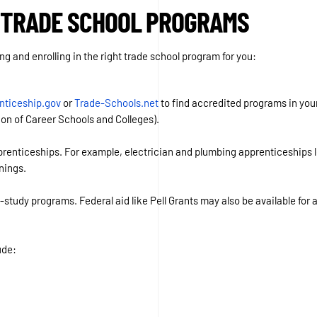
 TRADE SCHOOL PROGRAMS
ng and enrolling in the right trade school program for you:
nticeship.gov
or
Trade-Schools.net
to find accredited programs in your
n of Career Schools and Colleges).
enticeships. For example, electrician and plumbing apprenticeships let
nings.
-study programs. Federal aid like Pell Grants may also be available for
ude: