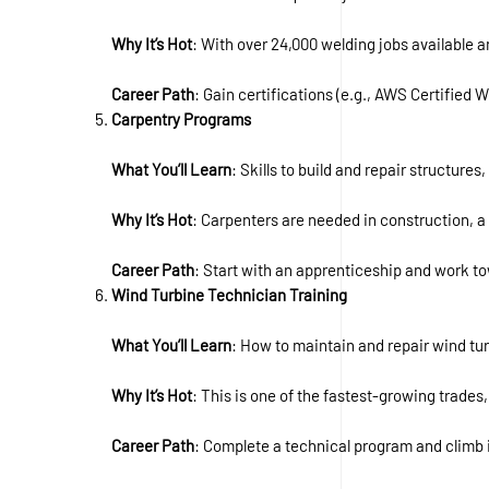
Why It’s Hot
: With over 24,000 welding jobs available an
Career Path
: Gain certifications (e.g., AWS Certified 
Carpentry Programs
What You’ll Learn
: Skills to build and repair structure
Why It’s Hot
: Carpenters are needed in construction, 
Career Path
: Start with an apprenticeship and work t
Wind Turbine Technician Training
What You’ll Learn
: How to maintain and repair wind tur
Why It’s Hot
: This is one of the fastest-growing trade
Career Path
: Complete a technical program and climb i