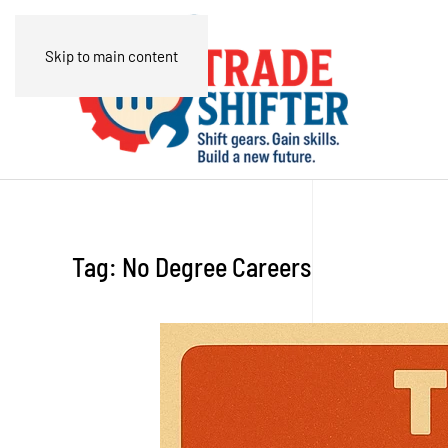
Skip to main content
Tag:
No Degree Careers