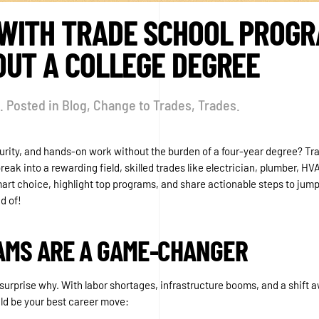
ITH TRADE SCHOOL PROGRA
OUT A COLLEGE DEGREE
. Posted in
Blog
,
Change to Trades
,
Trades
.
security, and hands-on work without the burden of a four-year degree? T
ak into a rewarding field, skilled trades like electrician, plumber, HVA
art choice, highlight top programs, and share actionable steps to jumpst
d of!
AMS ARE A GAME-CHANGER
 surprise why. With labor shortages, infrastructure booms, and a shift aw
ld be your best career move: